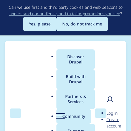
Skip
Can we use first and third party cookies and web beacons to
to
understand our audience, and to tailor promotions you see
?
main
content
Yes, please
No, do not track me
Discover
Main
Drupal
menu
Build with
Drupal
Breadcrumb
Home
eliza411
Partners &
Services
Contribution records
User
D
Log in
credited to eliza411
Search
Menu
Search
r
Community
Create
men
u
account
p
Support