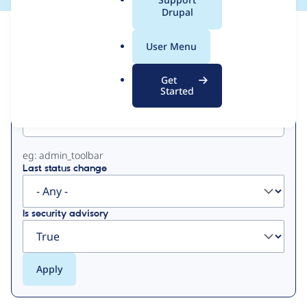
a
Drupal
l
View
Contribution Records
.
User Menu
o
Primary
r
Get
g
Started
Project machine name
tabs
eg: admin_toolbar
Last status change
Is security advisory