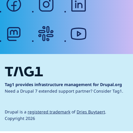
mastodon
slack
youtube
Tag1 provides infrastructure management for Drupal.org
Need a Drupal 7 extended support partner?
Consider Tag1.
Drupal is a
registered trademark
of
Dries Buytaert
.
Copyright 2026