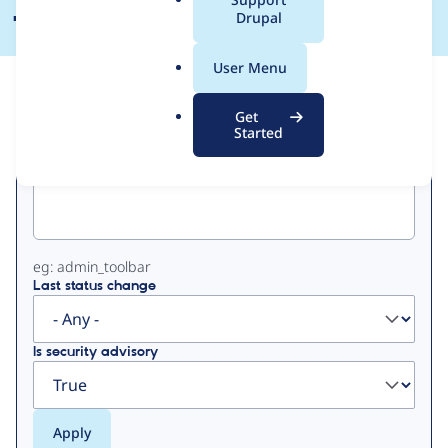
a
Drupal
l
.
User Menu
o
View
Contribution Records
r
Get
g
Started
Primary
Project machine name
tabs
eg: admin_toolbar
Last status change
Is security advisory