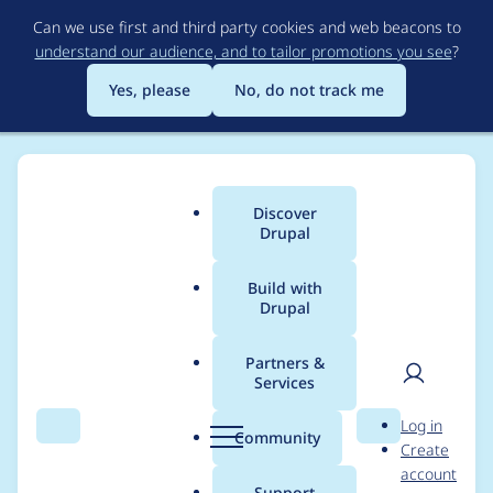
Skip
Can we use first and third party cookies and web beacons to
to
understand our audience, and to tailor promotions you see
?
main
content
Yes, please
No, do not track me
Discover
Main
Drupal
menu
Build with
Drupal
Breadcrumb
Home
jakoloborodun
Partners &
Services
Contribution records
User
D
Log in
credited to
Search
Menu
Search
r
Community
Create
men
u
account
jakoloborodun
p
Support