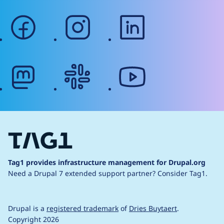
facebook
instagram
linkedin
mastodon
slack
youtube
Tag1 provides infrastructure management for Drupal.org
Need a Drupal 7 extended support partner?
Consider Tag1.
Drupal is a
registered trademark
of
Dries Buytaert
.
Copyright 2026