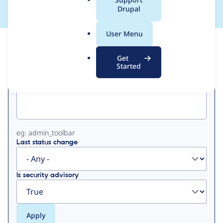
a
Drupal
l
.
User Menu
o
View
Contribution Records
r
Get
g
Started
Primary
Project machine name
tabs
eg: admin_toolbar
Last status change
Is security advisory