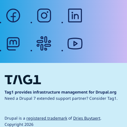
facebook
instagram
linkedin
mastodon
slack
youtube
Tag1 provides infrastructure management for Drupal.org
Need a Drupal 7 extended support partner?
Consider Tag1.
Drupal is a
registered trademark
of
Dries Buytaert
.
Copyright 2026