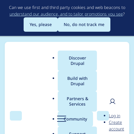
Skip
Can we use first and third party cookies and web beacons to
to
understand our audience, and to tailor promotions you see
?
main
content
Yes, please
No, do not track me
Discover
Main
Drupal
menu
Build with
Drupal
Breadcrumb
Home
amani.mansour92
Partners &
Services
Contribution records
User
D
Log in
credited to
Search
Menu
Search
r
Community
Create
men
u
account
amani.mansour92
p
Support