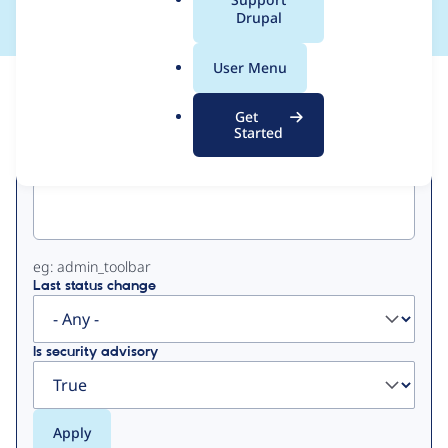
a
Drupal
l
.
User Menu
o
View
Contribution Records
r
Get
g
Started
Primary
Project machine name
tabs
eg: admin_toolbar
Last status change
Is security advisory