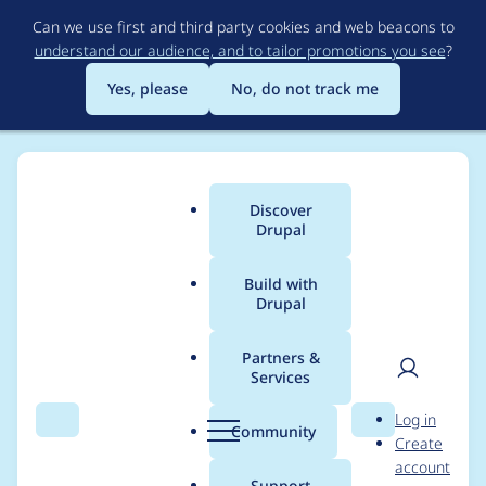
Skip
Can we use first and third party cookies and web beacons to
to
understand our audience, and to tailor promotions you see
?
main
content
Yes, please
No, do not track me
Discover
Main
Drupal
menu
Build with
Drupal
Breadcrumb
Home
danielangelov
Partners &
Services
Contribution records
User
D
Log in
credited to
Search
Menu
Search
r
Community
Create
men
u
account
danielangelov
p
Support