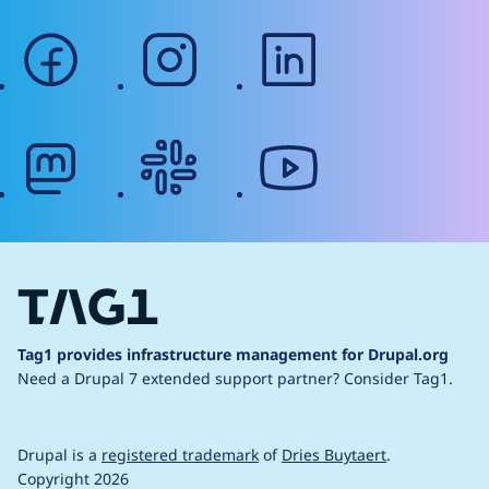
facebook
instagram
linkedin
mastodon
slack
youtube
Tag1 provides infrastructure management for Drupal.org
Need a Drupal 7 extended support partner?
Consider Tag1.
Drupal is a
registered trademark
of
Dries Buytaert
.
Copyright 2026