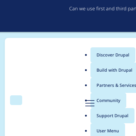
Can we use first and third pa
Discover Drupal
Main
Build with Drupal
menu
Home
danielangelov
Partners & Service
Breadcrumb
D
Community
Search
Menu
r
Contribution records 
u
Support Drupal
p
a
User Menu
l