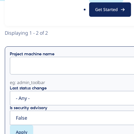
.
Get Started
o
View
Contribution Records
r
g
Primary
Displaying 1 - 2 of 2
tabs
Project machine name
eg: admin_toolbar
Last status change
Is security advisory