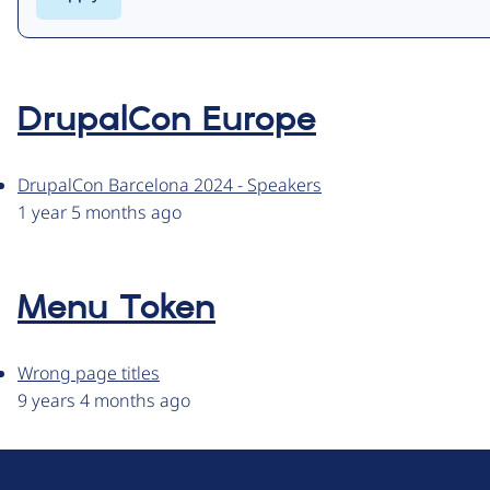
DrupalCon Europe
DrupalCon Barcelona 2024 - Speakers
1 year 5 months ago
Menu Token
Wrong page titles
9 years 4 months ago