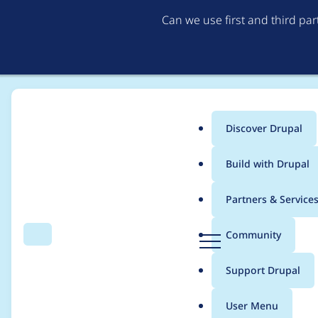
Can we use first and third pa
Discover Drupal
Main
Build with Drupal
menu
Home
Anil Kumar Vallur
Partners & Service
Breadcrumb
D
Community
Search
Menu
r
Contribution records 
u
Support Drupal
p
a
User Menu
l