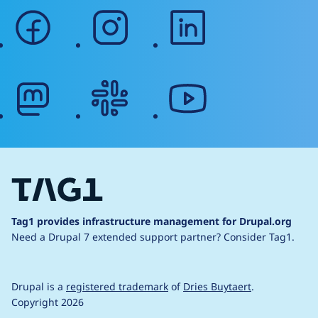
facebook
instagram
linkedin
mastodon
slack
youtube
Tag1 provides infrastructure management for Drupal.org
Need a Drupal 7 extended support partner?
Consider Tag1.
Drupal is a
registered trademark
of
Dries Buytaert
.
Copyright 2026