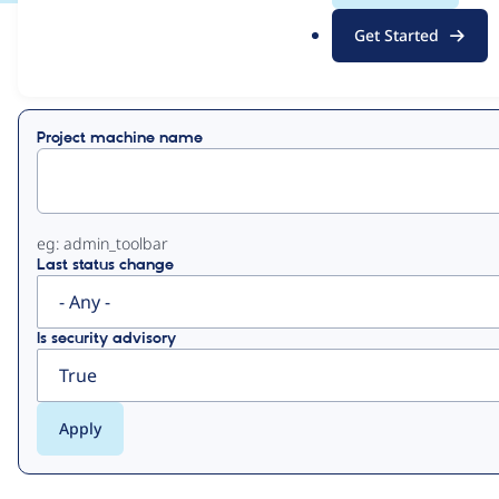
.
Get Started
o
View
Contribution Records
r
g
Primary
Project machine name
tabs
eg: admin_toolbar
Last status change
Is security advisory