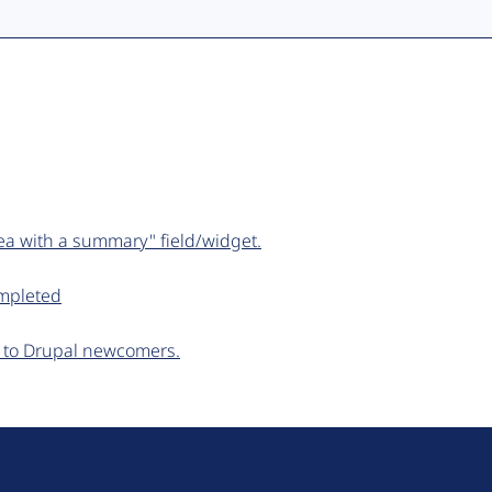
ea with a summary" field/widget.
ompleted
ar to Drupal newcomers.