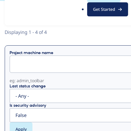
.
Get Started
o
View
Contribution Records
r
g
Primary
Displaying 1 - 4 of 4
tabs
Project machine name
eg: admin_toolbar
Last status change
Is security advisory