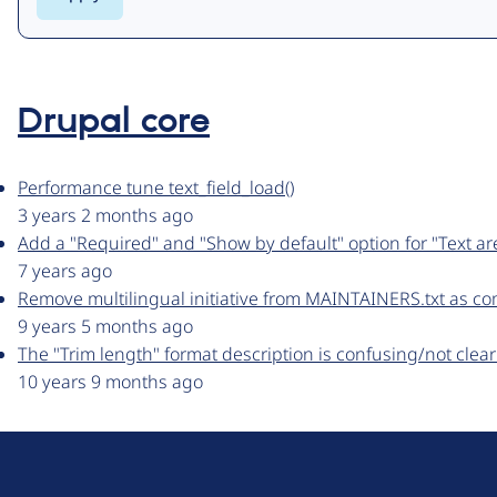
Drupal core
Performance tune text_field_load()
3 years 2 months ago
Add a "Required" and "Show by default" option for "Text ar
7 years ago
Remove multilingual initiative from MAINTAINERS.txt as c
9 years 5 months ago
The "Trim length" format description is confusing/not cle
10 years 9 months ago