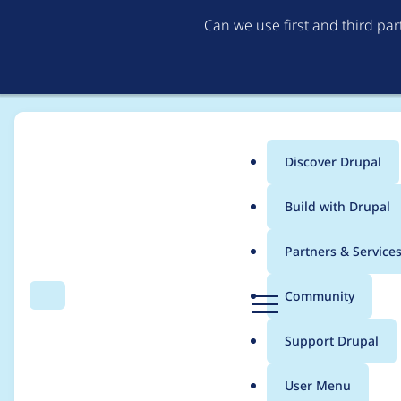
Can we use first and third pa
Discover Drupal
Main
Build with Drupal
menu
Home
Stalski
Partners & Service
Breadcrumb
D
Community
Search
Menu
r
Contribution records c
u
Support Drupal
p
a
User Menu
l