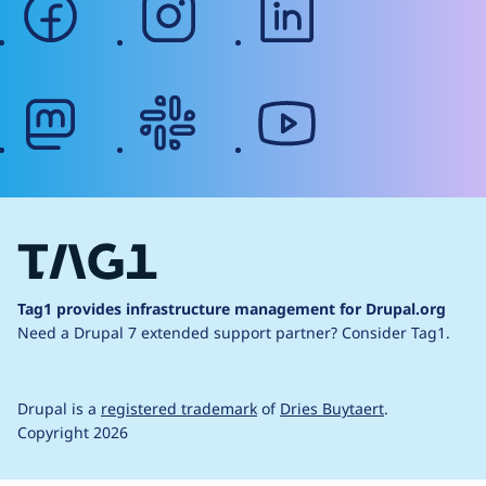
mastodon
slack
youtube
Tag1 provides infrastructure management for Drupal.org
Need a Drupal 7 extended support partner?
Consider Tag1.
Drupal is a
registered trademark
of
Dries Buytaert
.
Copyright 2026