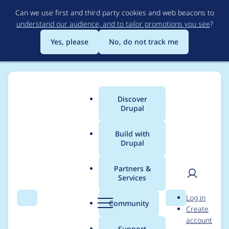
Skip
Can we use first and third party cookies and web beacons to
to
understand our audience, and to tailor promotions you see
?
main
content
Yes, please
No, do not track me
Discover
Main
Drupal
menu
Build with
Drupal
Breadcrumb
Home
jbhovik
Partners &
Services
Contribution records
User
D
Log in
credited to jbhovik
Search
Menu
Search
r
Community
Create
men
u
account
p
Support