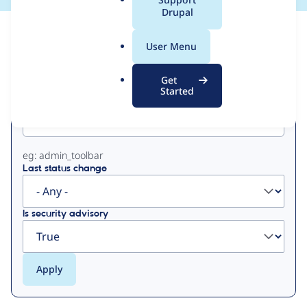
a
Drupal
l
View
Contribution Records
.
User Menu
o
Primary
r
Get
g
Started
Project machine name
tabs
eg: admin_toolbar
Last status change
Is security advisory