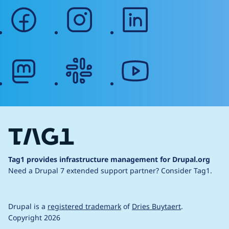
facebook
instagram
linkedin
mastodon
slack
youtube
Tag1 provides infrastructure management for Drupal.org
Need a Drupal 7 extended support partner?
Consider Tag1.
Drupal is a
registered trademark
of
Dries Buytaert
.
Copyright 2026