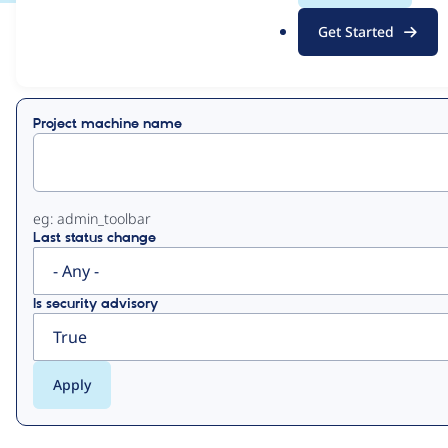
.
Get Started
o
View
Contribution Records
r
g
Primary
Project machine name
tabs
eg: admin_toolbar
Last status change
Is security advisory