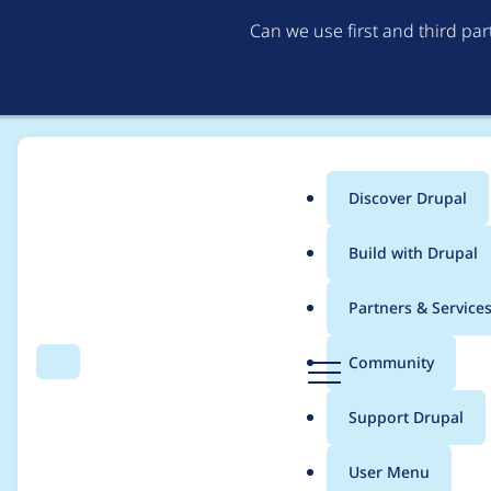
Can we use first and third pa
Discover Drupal
Main
Build with Drupal
menu
Home
sgalindo2388
Partners & Service
Breadcrumb
D
Community
Search
Menu
r
Contribution records
u
Support Drupal
p
a
User Menu
l