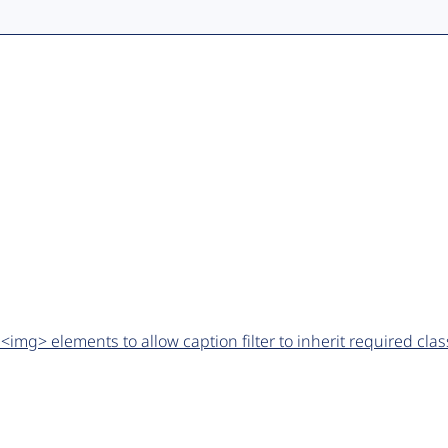
img> elements to allow caption filter to inherit required cla