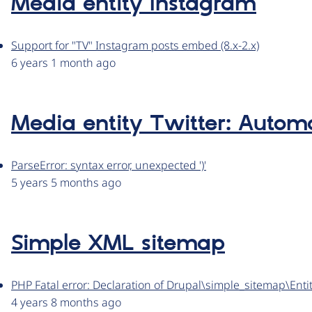
Media entity Instagram
Support for "TV" Instagram posts embed (8.x-2.x)
6 years 1 month ago
Media entity Twitter: Automa
ParseError: syntax error, unexpected ')'
5 years 5 months ago
Simple XML sitemap
PHP Fatal error: Declaration of Drupal\simple_sitemap\En
4 years 8 months ago