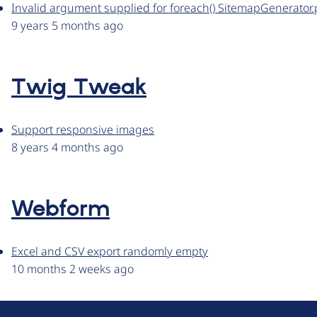
Invalid argument supplied for foreach() SitemapGenerator
9 years 5 months ago
Twig Tweak
Support responsive images
8 years 4 months ago
Webform
Excel and CSV export randomly empty
10 months 2 weeks ago