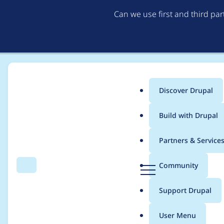
Can we use first and third pa
Discover Drupal
Main
Build with Drupal
menu
Home
sgalindo2388
Partners & Service
Breadcrumb
D
Community
Search
Menu
r
Contribution records
u
Support Drupal
p
a
User Menu
l