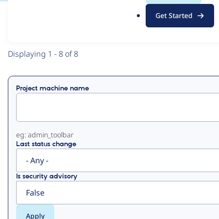
.
Get Started
o
View
Contribution Records
r
g
Primary
Displaying 1 - 8 of 8
tabs
Project machine name
eg: admin_toolbar
Last status change
Is security advisory