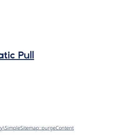
tic Pull
tity\SimpleSitemap::purgeContent