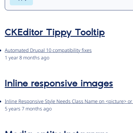
CKEditor Tippy Tooltip
Automated Drupal 10 compatibility fixes
1 year 8 months ago
Inline responsive images
Inline Responsive Style Needs Class Name on <picture> or <
5 years 7 months ago