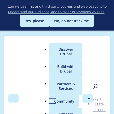
Skip
Can we use first and third party cookies and web beacons to
to
understand our audience, and to tailor promotions you see
?
main
content
Yes, please
No, do not track me
Discover
Main
Drupal
menu
Build with
Drupal
Breadcrumb
Home
ahmedjabar
Partners &
Services
Contribution records
User
D
Log in
credited to
Search
Menu
Search
r
Community
Create
men
u
account
ahmedjabar
p
Support