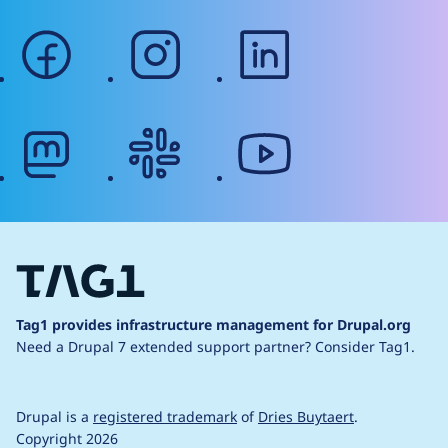
facebook
instagram
linkedin
mastodon
slack
youtube
Tag1 provides infrastructure management for Drupal.org
Need a Drupal 7 extended support partner?
Consider Tag1.
Drupal is a
registered trademark
of
Dries Buytaert
.
Copyright 2026