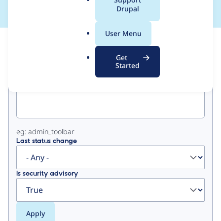
a
Drupal
l
.
User Menu
o
View
Contribution Records
r
Get
g
Started
Primary
Project machine name
tabs
eg: admin_toolbar
Last status change
Is security advisory