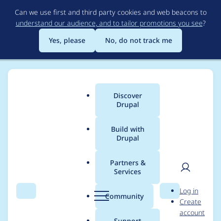
Skip
Can we use first and third party cookies and web beacons to
to
understand our audience, and to tailor promotions you see
?
main
content
Yes, please
No, do not track me
Discover
Main
Drupal
menu
Build with
Drupal
Breadcrumb
Home
ahmedjabar
Partners &
Services
Contribution records
User
D
Log in
credited to
Search
Menu
Search
r
Community
Create
men
u
account
ahmedjabar
p
Support