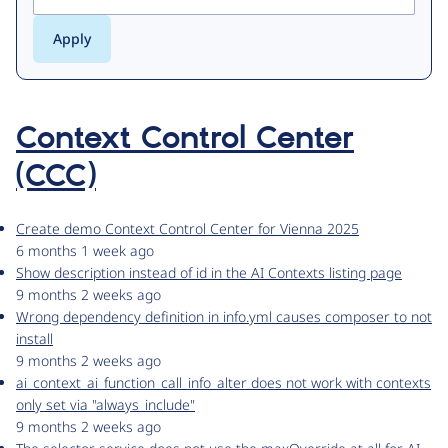
Context Control Center
(CCC)
Create demo Context Control Center for Vienna 2025
6 months 1 week ago
Show description instead of id in the AI Contexts listing page
9 months 2 weeks ago
Wrong dependency definition in info.yml causes composer to not
install
9 months 2 weeks ago
ai_context_ai_function_call_info_alter does not work with contexts
only set via "always_include"
9 months 2 weeks ago