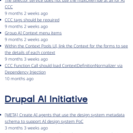
The selector service does not use the maxOverride at all for AI
CCC
9 months 2 weeks ago
CCC tags should be required
9 months 2 weeks ago
Group AI Context menu items
9 months 2 weeks ago
Within the Context Pools UI, link the Context for the forms to see
the details of each context
9 months 3 weeks ago
CCC Function Call should load ContextDefinitionNormalizer via
Dependency Injection
10 months ago
Drupal AI Initiative
[META] Create AI agents that use the design system metadata
schema to support AI design system PoC
3 months 3 weeks ago