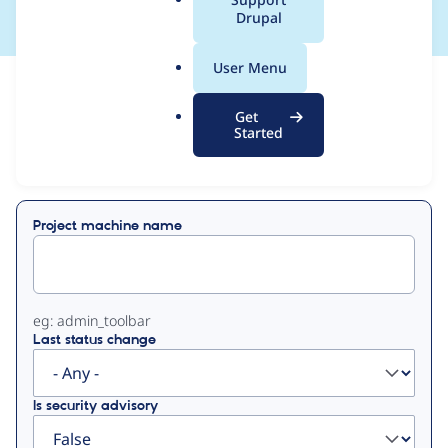
a
Drupal
l
.
User Menu
o
View
Contribution Records
r
Get
g
Started
Primary
Displaying 1 - 18 of 18
tabs
Project machine name
eg: admin_toolbar
Last status change
Is security advisory