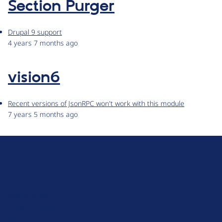
Section Purger
Drupal 9 support
4 years 7 months ago
vision6
Recent versions of JsonRPC won't work with this module
7 years 5 months ago
D
r
u
About Drupal
p
Code of Conduct
a
News
l