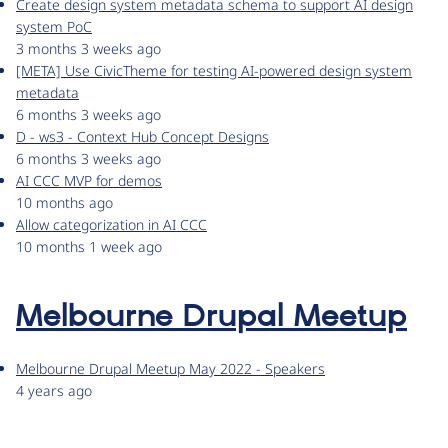
Create design system metadata schema to support AI design
system PoC
3 months 3 weeks ago
[META] Use CivicTheme for testing AI-powered design system
metadata
6 months 3 weeks ago
D - ws3 - Context Hub Concept Designs
6 months 3 weeks ago
AI CCC MVP for demos
10 months ago
Allow categorization in AI CCC
10 months 1 week ago
Melbourne Drupal Meetup
Melbourne Drupal Meetup May 2022 - Speakers
4 years ago