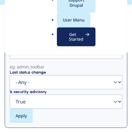
a
Drupal
l
View
Contribution Records
.
User Menu
o
Primary
r
Get
g
Started
Project machine name
tabs
eg: admin_toolbar
Last status change
Is security advisory