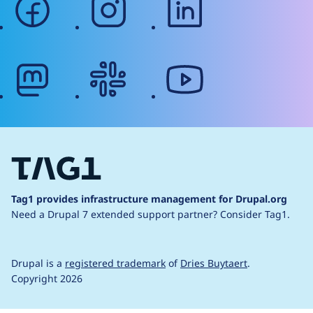
mastodon
slack
youtube
Tag1 provides infrastructure management for Drupal.org
Need a Drupal 7 extended support partner?
Consider Tag1.
Drupal is a
registered trademark
of
Dries Buytaert
.
Copyright 2026