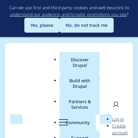
Skip
Can we use first and third party cookies and web beacons to
to
understand our audience, and to tailor promotions you see
?
main
content
Yes, please
No, do not track me
Discover
Main
Drupal
menu
Build with
Drupal
Breadcrumb
Home
gun_dose
Partners &
Services
Contribution records
User
D
Log in
credited to gun_dose
Search
Menu
Search
r
Community
Create
men
u
account
p
Support