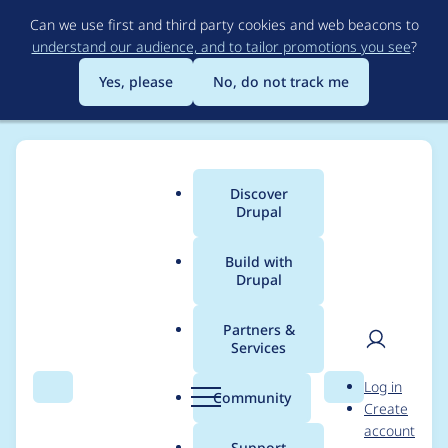
Skip
Can we use first and third party cookies and web beacons to
to
understand our audience, and to tailor promotions you see
?
main
content
Yes, please
No, do not track me
Discover
Main
Drupal
menu
Build with
Drupal
Breadcrumb
Home
Amira Dowidar
Partners &
Services
Contribution records
User
D
Log in
credited to Amira
Search
Menu
Search
r
Community
Create
men
u
account
Dowidar
p
Support