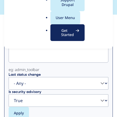
a
Drupal
l
.
User Menu
o
View
Contribution Records
r
Get
g
Started
Primary
Project machine name
tabs
eg: admin_toolbar
Last status change
Is security advisory