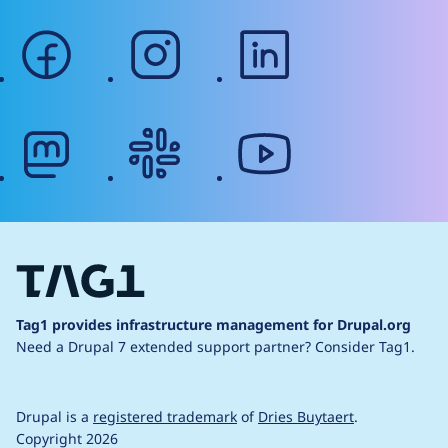
facebook
instagram
linkedin
mastodon
slack
youtube
Tag1 provides infrastructure management for Drupal.org
Need a Drupal 7 extended support partner?
Consider Tag1.
Drupal is a
registered trademark
of
Dries Buytaert
.
Copyright 2026