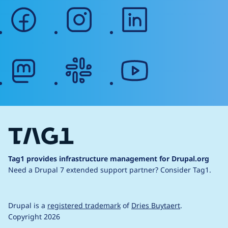
facebook
instagram
linkedin
mastodon
slack
youtube
Tag1 provides infrastructure management for Drupal.org
Need a Drupal 7 extended support partner?
Consider Tag1.
Drupal is a
registered trademark
of
Dries Buytaert
.
Copyright 2026