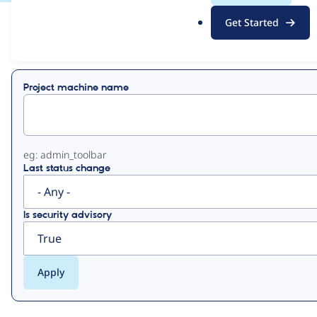
.
Get Started
o
View
Contribution Records
r
g
Primary
Project machine name
tabs
eg: admin_toolbar
Last status change
Is security advisory