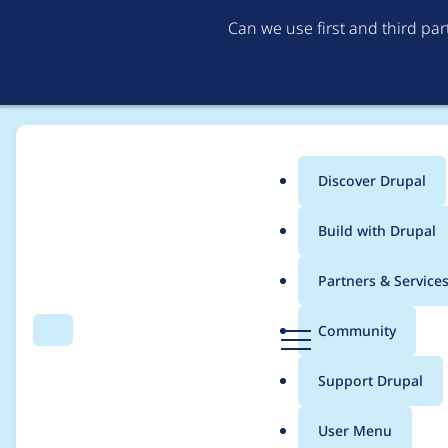
Can we use first and third pa
Discover Drupal
Main
Build with Drupal
menu
Home
driskell
Partners & Service
Breadcrumb
D
Community
Search
Menu
r
Contribution records c
u
Support Drupal
p
a
User Menu
l