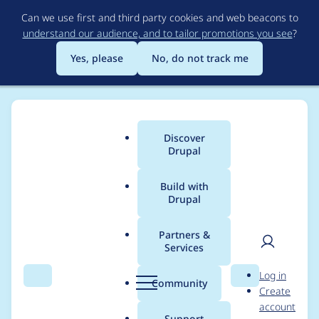
Skip
Can we use first and third party cookies and web beacons to
to
understand our audience, and to tailor promotions you see
?
main
content
Yes, please
No, do not track me
Discover
Main
Drupal
menu
Build with
Drupal
Breadcrumb
Home
thomas schuh
Partners &
Services
Contribution records
User
D
Log in
credited to thomas
Search
Menu
Search
r
Community
Create
men
u
account
schuh
p
Support