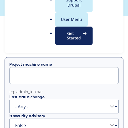
a
Drupal
l
.
User Menu
o
View
Contribution Records
r
Get
g
Started
Primary
Displaying 1 - 2 of 2
tabs
Project machine name
eg: admin_toolbar
Last status change
Is security advisory