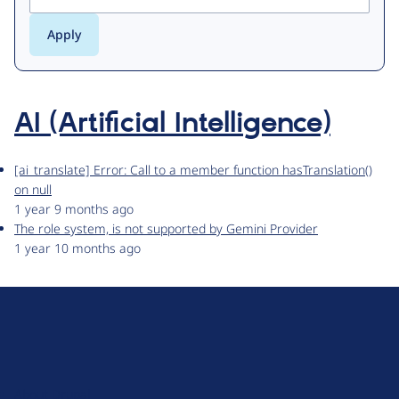
AI (Artificial Intelligence)
[ai_translate] Error: Call to a member function hasTranslation()
on null
1 year 9 months ago
The role system, is not supported by Gemini Provider
1 year 10 months ago
D
r
u
About Drupal
p