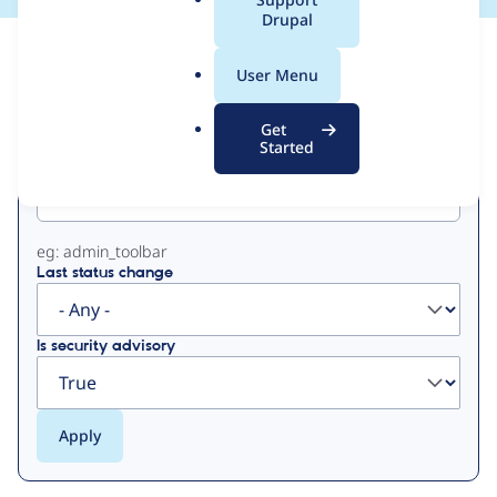
a
Drupal
l
View
Contribution Records
.
User Menu
o
Primary
r
Get
g
Started
Project machine name
tabs
eg: admin_toolbar
Last status change
Is security advisory