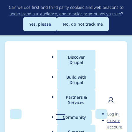
Skip
Can we use first and third party cookies and web beacons to
to
understand our audience, and to tailor promotions you see
?
main
content
Yes, please
No, do not track me
Discover
Main
Drupal
menu
Build with
Drupal
Breadcrumb
Home
ivavictoria
Partners &
Services
Contribution records
User
D
Log in
credited to ivavictoria
Search
Menu
Search
r
Community
Create
men
u
account
p
Support