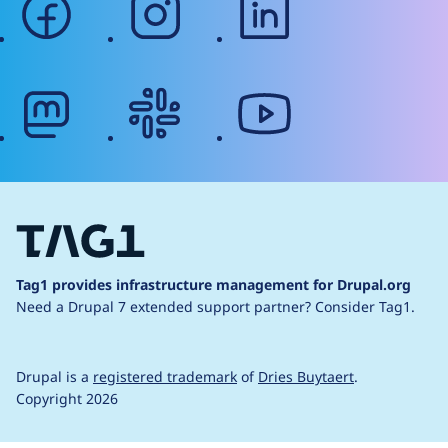
mastodon
slack
youtube
Tag1 provides infrastructure management for Drupal.org
Need a Drupal 7 extended support partner?
Consider Tag1.
Drupal is a
registered trademark
of
Dries Buytaert
.
Copyright 2026