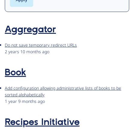
Aggregator
Do not save temporary redirect URLs
2 years 10 months ago
Book
Add configuration allowing administrative lists of books to be
sorted alphabetically
1 year 9 months ago
Recipes Initiative