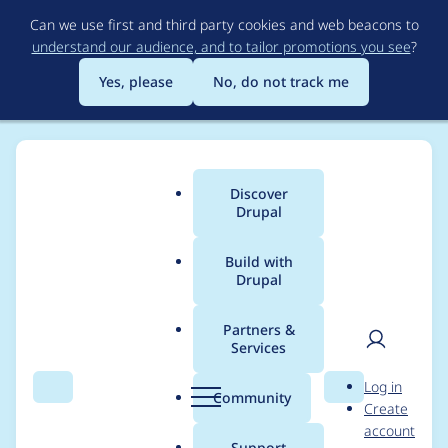
Skip
Can we use first and third party cookies and web beacons to
to
understand our audience, and to tailor promotions you see
?
main
content
Yes, please
No, do not track me
Discover
Main
Drupal
menu
Build with
Drupal
Breadcrumb
Home
ivavictoria
Partners &
Services
Contribution records
User
D
Log in
credited to ivavictoria
Search
Menu
Search
r
Community
Create
men
u
account
p
Support