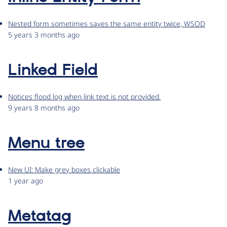
Nested form sometimes saves the same entity twice, WSOD
5 years 3 months ago
Linked Field
Notices flood log when link text is not provided.
9 years 8 months ago
Menu tree
New UI: Make grey boxes clickable
1 year ago
Metatag