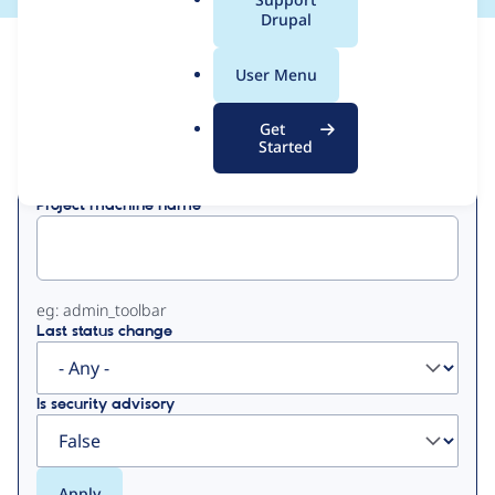
a
Drupal
l
View
Contribution Records
.
User Menu
o
Primary
r
Get
Displaying 1 - 14 of 14
g
Started
tabs
Project machine name
eg: admin_toolbar
Last status change
Is security advisory