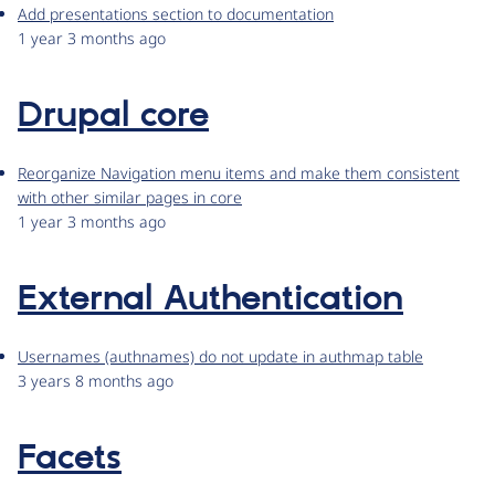
Add presentations section to documentation
1 year 3 months ago
Drupal core
Reorganize Navigation menu items and make them consistent
with other similar pages in core
1 year 3 months ago
External Authentication
Usernames (authnames) do not update in authmap table
3 years 8 months ago
Facets