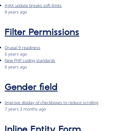
AJAX update breaks soft-limits
8 years ago
Filter Permissions
Drupal 9 readiness
6 years ago
New PHP coding standards
6 years ago
Gender field
Improve display of checkboxes to reduce scrolling
7 years 3 months ago
Inline Entity Form