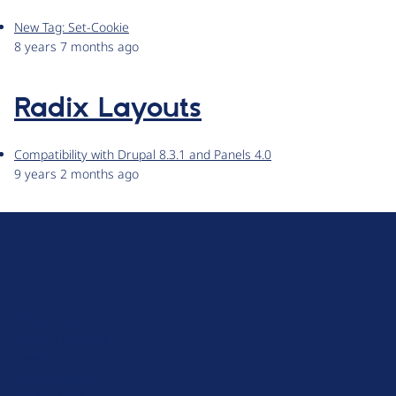
New Tag: Set-Cookie
8 years 7 months ago
Radix Layouts
Compatibility with Drupal 8.3.1 and Panels 4.0
9 years 2 months ago
D
r
u
About Drupal
p
Code of Conduct
a
News
l
Planet Drupal
.