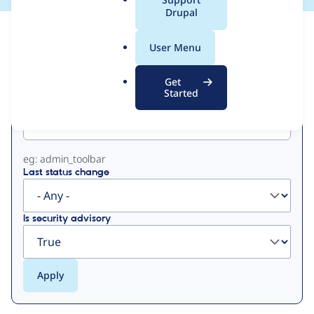
a
Drupal
l
View
Contribution Records
.
User Menu
o
Primary
r
Get
g
Started
Project machine name
tabs
eg: admin_toolbar
Last status change
Is security advisory