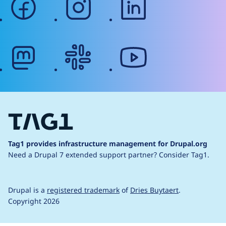
mastodon
slack
youtube
Tag1 provides infrastructure management for Drupal.org
Need a Drupal 7 extended support partner?
Consider Tag1.
Drupal is a
registered trademark
of
Dries Buytaert
.
Copyright 2026