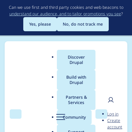
Skip
Can we use first and third party cookies and web beacons to
to
understand our audience, and to tailor promotions you see
?
main
content
Yes, please
No, do not track me
Discover
Main
Drupal
menu
Build with
Drupal
Breadcrumb
Home
Heather51
Partners &
Services
Contribution records
User
D
Log in
credited to Heather51
Search
Menu
Search
r
Community
Create
men
u
account
p
Support