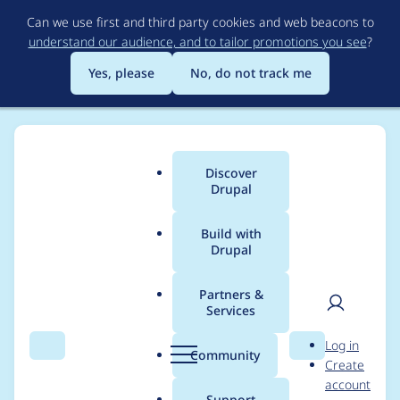
Skip
Can we use first and third party cookies and web beacons to
to
understand our audience, and to tailor promotions you see
?
main
content
Yes, please
No, do not track me
Discover
Main
Drupal
menu
Build with
Drupal
Breadcrumb
Home
tars16
Partners &
Services
Contribution records
User
D
Log in
credited to tars16
Search
Menu
Search
r
Community
Create
men
u
account
p
Support