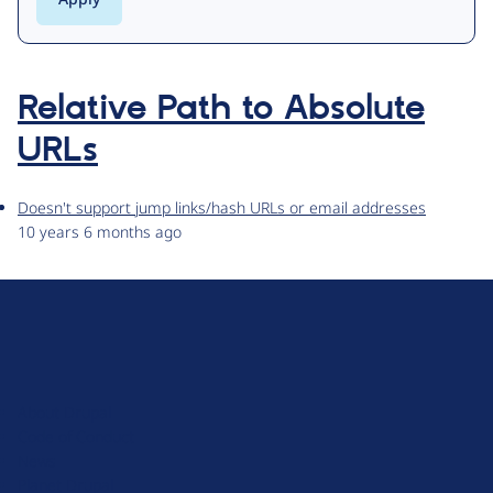
Relative Path to Absolute
URLs
Doesn't support jump links/hash URLs or email addresses
10 years 6 months ago
D
r
u
About Drupal
p
Code of Conduct
a
News
l
Planet Drupal
.