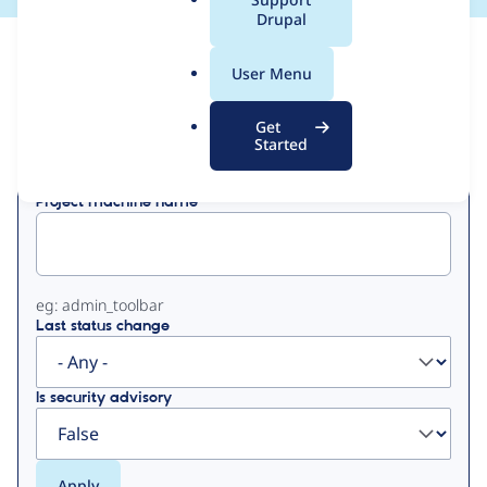
a
Drupal
l
View
Contribution Records
.
User Menu
o
Primary
r
Get
Displaying 1 - 1 of 1
g
Started
tabs
Project machine name
eg: admin_toolbar
Last status change
Is security advisory