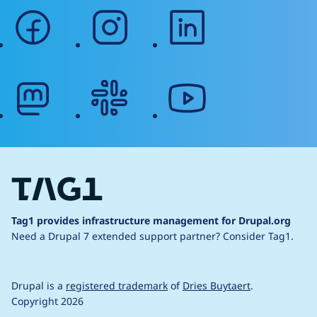
facebook
instagram
linkedin
mastodon
slack
youtube
Tag1 provides infrastructure management for Drupal.org
Need a Drupal 7 extended support partner?
Consider Tag1.
Drupal is a
registered trademark
of
Dries Buytaert
.
Copyright 2026