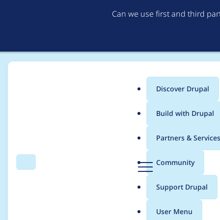
Can we use first and third pa
Discover Drupal
Main
Build with Drupal
menu
Home
Drupal
Partners & Service
Breadcrumb
D
Community
Search
Menu
r
Contribution records 
u
Support Drupal
p
a
User Menu
l