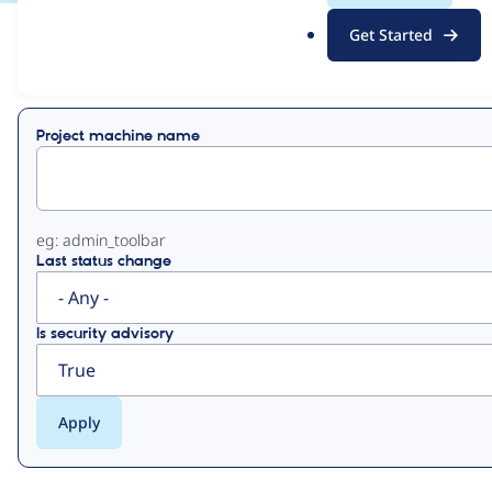
.
Get Started
o
View
Contribution Records
r
g
Primary
Project machine name
tabs
eg: admin_toolbar
Last status change
Is security advisory