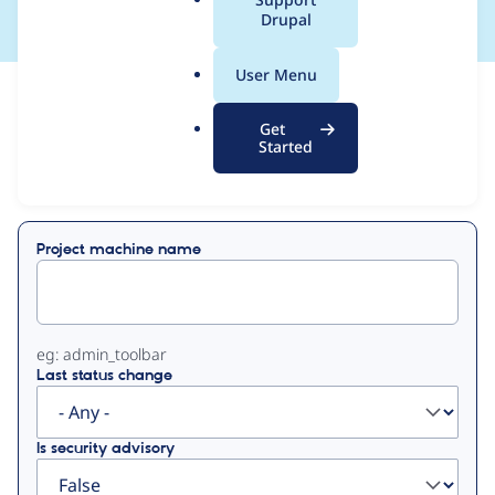
a
Drupal
l
.
User Menu
o
View
Contribution Records
r
Get
g
Started
Primary
Displaying 1 - 8 of 8
tabs
Project machine name
eg: admin_toolbar
Last status change
Is security advisory