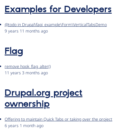
Examples for Developers
@todo in Drupal\fapi_example\Form\VerticalTabsDemo
9 years 11 months ago
Flag
remove hook_flag_alter()
11 years 3 months ago
Drupal.org project
ownership
Offering to maintain Quick Tabs or taking over the project
6 years 1 month ago