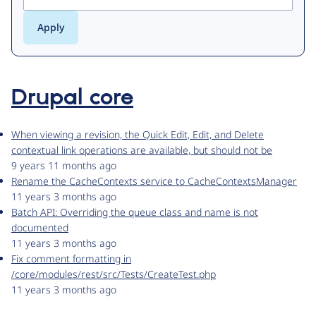
Drupal core
When viewing a revision, the Quick Edit, Edit, and Delete
contextual link operations are available, but should not be
9 years 11 months ago
Rename the CacheContexts service to CacheContextsManager
11 years 3 months ago
Batch API: Overriding the queue class and name is not
documented
11 years 3 months ago
Fix comment formatting in
/core/modules/rest/src/Tests/CreateTest.php
11 years 3 months ago