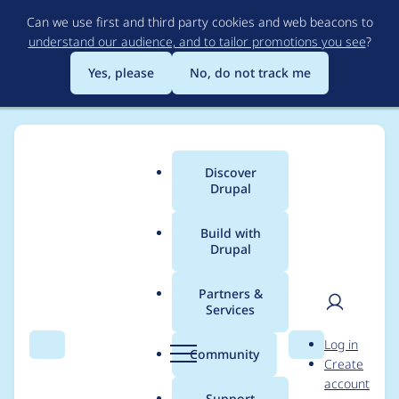
Skip
Can we use first and third party cookies and web beacons to
to
understand our audience, and to tailor promotions you see
?
main
content
Yes, please
No, do not track me
Discover
Main
Drupal
menu
Build with
Drupal
Breadcrumb
Home
Palashvijay4O
Partners &
Services
Contribution records
User
D
Log in
credited to
Search
Menu
Search
r
Community
Create
men
u
account
Palashvijay4O
p
Support