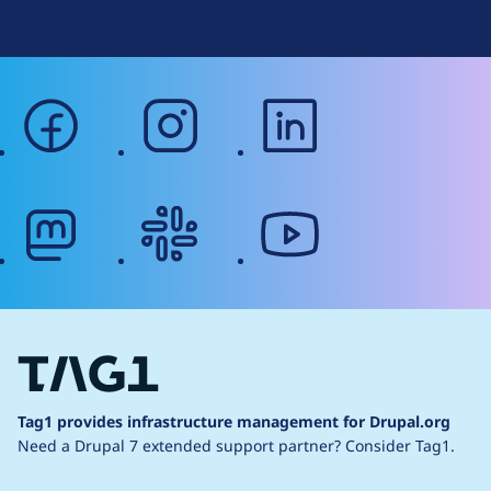
facebook
instagram
linkedin
mastodon
slack
youtube
Tag1 provides infrastructure management for Drupal.org
Need a Drupal 7 extended support partner?
Consider Tag1.