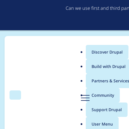
Can we use first and third pa
Discover Drupal
Main
Build with Drupal
menu
Home
sixzeronine
Partners & Service
Breadcrumb
D
Community
Search
Menu
r
Contribution records 
u
Support Drupal
p
a
User Menu
l