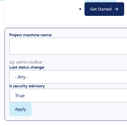
.
Get Started
o
View
Contribution Records
r
g
Primary
Project machine name
tabs
eg: admin_toolbar
Last status change
Is security advisory