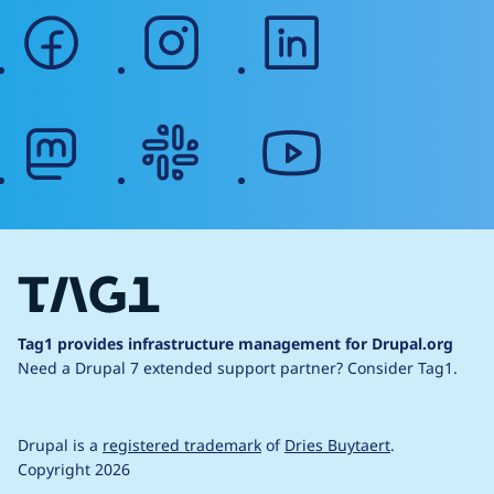
facebook
instagram
linkedin
mastodon
slack
youtube
Tag1 provides infrastructure management for Drupal.org
Need a Drupal 7 extended support partner?
Consider Tag1.
Drupal is a
registered trademark
of
Dries Buytaert
.
Copyright 2026