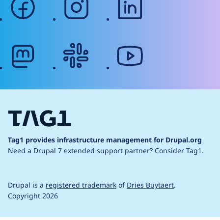
mastodon
slack
youtube
Tag1 provides infrastructure management for Drupal.org
Need a Drupal 7 extended support partner?
Consider Tag1.
Drupal is a
registered trademark
of
Dries Buytaert
.
Copyright 2026