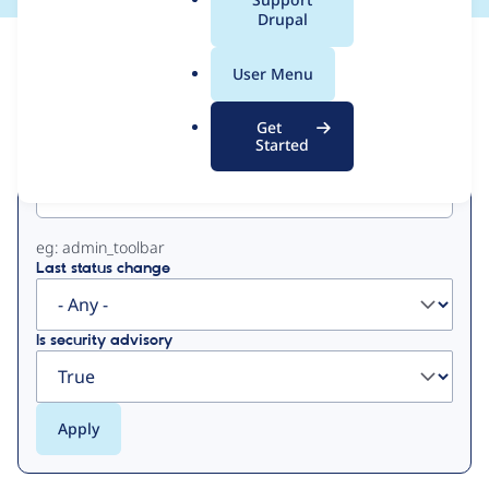
a
Drupal
l
View
Contribution Records
.
User Menu
o
Primary
r
Get
g
Started
Project machine name
tabs
eg: admin_toolbar
Last status change
Is security advisory