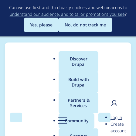
Skip
Can we use first and third party cookies and web beacons to
to
understand our audience, and to tailor promotions you see
?
main
content
Yes, please
No, do not track me
Discover
Main
Drupal
menu
Build with
Drupal
Breadcrumb
Home
cbrookins
Partners &
Services
Contribution records
User
D
Log in
credited to cbrookins
Search
Menu
Search
r
Community
Create
men
u
account
p
Support