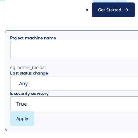
.
Get Started
o
View
Contribution Records
r
g
Primary
Project machine name
tabs
eg: admin_toolbar
Last status change
Is security advisory