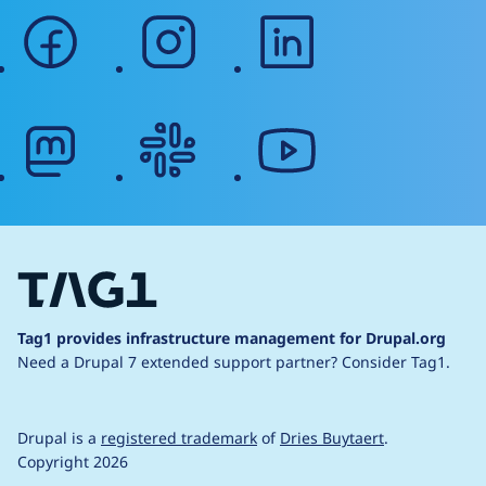
facebook
instagram
linkedin
mastodon
slack
youtube
Tag1 provides infrastructure management for Drupal.org
Need a Drupal 7 extended support partner?
Consider Tag1.
Drupal is a
registered trademark
of
Dries Buytaert
.
Copyright 2026