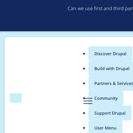
Can we use first and third pa
Discover Drupal
Main
Build with Drupal
menu
Home
izabellak
Partners & Service
Breadcrumb
D
Community
Search
Menu
r
Contribution records 
u
Support Drupal
p
a
User Menu
l