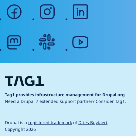
facebook
instagram
linkedin
mastodon
slack
youtube
Tag1 provides infrastructure management for Drupal.org
Need a Drupal 7 extended support partner?
Consider Tag1.
Drupal is a
registered trademark
of
Dries Buytaert
.
Copyright 2026