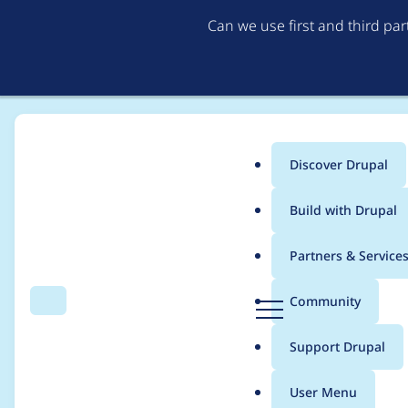
Can we use first and third pa
Discover Drupal
Main
Build with Drupal
menu
Home
izabellak
Partners & Service
Breadcrumb
D
Community
Search
Menu
r
Contribution records 
u
Support Drupal
p
a
User Menu
l