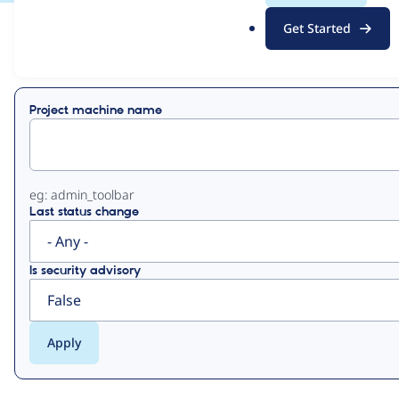
.
Get Started
o
View
Contribution Records
r
g
Primary
Project machine name
tabs
eg: admin_toolbar
Last status change
Is security advisory