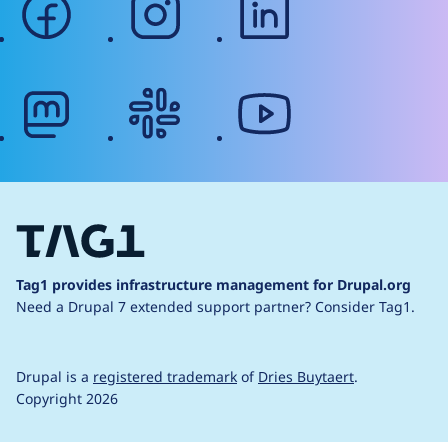
mastodon
slack
youtube
Tag1 provides infrastructure management for Drupal.org
Need a Drupal 7 extended support partner?
Consider Tag1.
Drupal is a
registered trademark
of
Dries Buytaert
.
Copyright 2026