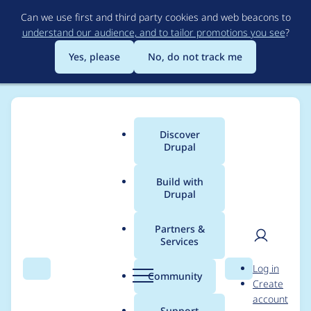
Skip
Can we use first and third party cookies and web beacons to
to
understand our audience, and to tailor promotions you see
?
main
content
Yes, please
No, do not track me
Discover
Main
Drupal
menu
Build with
Drupal
Breadcrumb
Home
amme
Partners &
Services
Contribution records
User
D
Log in
credited to amme
Search
Menu
Search
r
Community
Create
men
u
account
p
Support