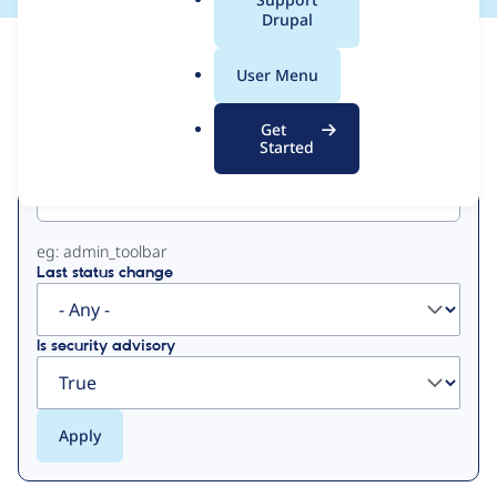
a
Drupal
l
View
Contribution Records
.
User Menu
o
Primary
r
Get
g
Started
Project machine name
tabs
eg: admin_toolbar
Last status change
Is security advisory