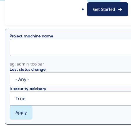
.
Get Started
o
View
Contribution Records
r
g
Primary
Project machine name
tabs
eg: admin_toolbar
Last status change
Is security advisory