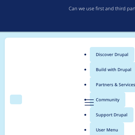
Can we use first and third pa
Discover Drupal
Main
Build with Drupal
menu
Home
febstarer_
Partners & Service
Breadcrumb
D
Community
Search
Menu
r
Contribution records 
u
Support Drupal
p
a
User Menu
l