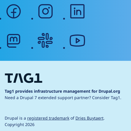
facebook
instagram
linkedin
mastodon
slack
youtube
Tag1 provides infrastructure management for Drupal.org
Need a Drupal 7 extended support partner?
Consider Tag1.
Drupal is a
registered trademark
of
Dries Buytaert
.
Copyright 2026