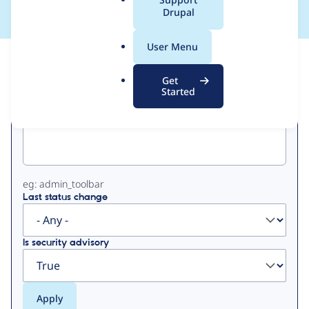
a
Drupal
l
.
User Menu
o
View
Contribution Records
r
Get
g
Started
Primary
Project machine name
tabs
eg: admin_toolbar
Last status change
Is security advisory