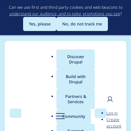
Skip
Can we use first and third party cookies and web beacons to
to
understand our audience, and to tailor promotions you see
?
main
content
Yes, please
No, do not track me
Discover
Main
Drupal
menu
Build with
Drupal
Breadcrumb
Home
ajaybhaskar
Partners &
Services
Contribution records
User
D
Log in
credited to
Search
Menu
Search
r
Community
Create
men
u
account
ajaybhaskar
p
Support