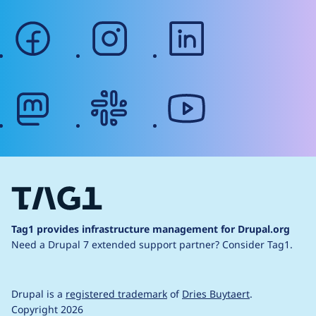
facebook
instagram
linkedin
mastodon
slack
youtube
Tag1 provides infrastructure management for Drupal.org
Need a Drupal 7 extended support partner?
Consider Tag1.
Drupal is a
registered trademark
of
Dries Buytaert
.
Copyright 2026