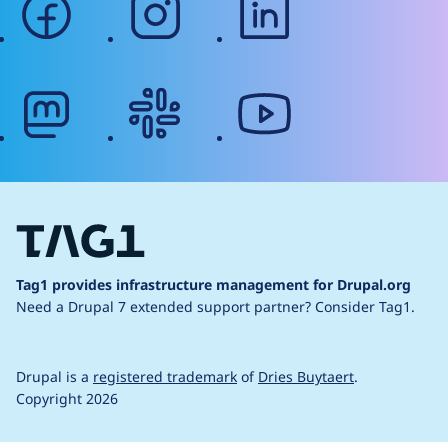
mastodon
slack
youtube
Tag1 provides infrastructure management for Drupal.org
Need a Drupal 7 extended support partner?
Consider Tag1.
Drupal is a
registered trademark
of
Dries Buytaert
.
Copyright 2026