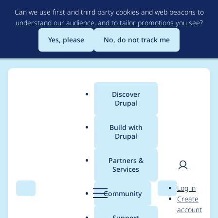
Skip
Can we use first and third party cookies and web beacons to
to
understand our audience, and to tailor promotions you see
?
main
content
Yes, please
No, do not track me
Discover
Main
Drupal
menu
Build with
Drupal
Breadcrumb
Home
pjbaert
Partners &
Services
Contribution records
User
D
Log in
credited to pjbaert
Search
Menu
Search
r
Community
Create
men
u
account
p
Support