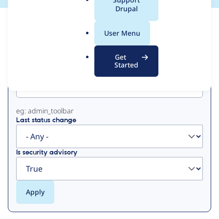
a
Drupal
l
View
Contribution Records
.
User Menu
o
Primary
r
Get
g
Started
Project machine name
tabs
eg: admin_toolbar
Last status change
Is security advisory