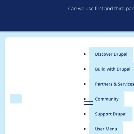
Can we use first and third pa
Discover Drupal
Main
Build with Drupal
menu
Home
trackleft2
Partners & Service
Breadcrumb
D
Community
Search
Menu
r
Contribution records 
u
Support Drupal
p
a
User Menu
l