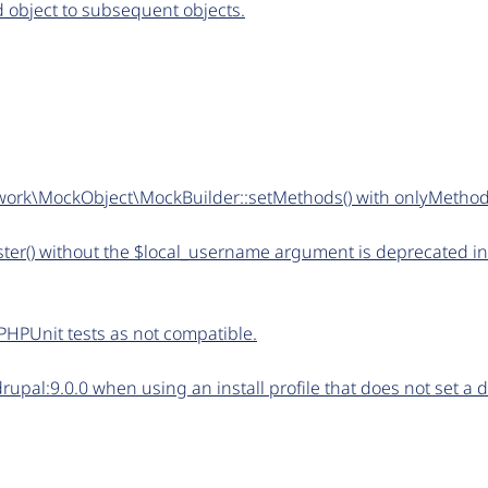
ed object to subsequent objects.
work\MockObject\MockBuilder::setMethods() with onlyMetho
ter() without the $local_username argument is deprecated in
PHPUnit tests as not compatible.
upal:9.0.0 when using an install profile that does not set a 