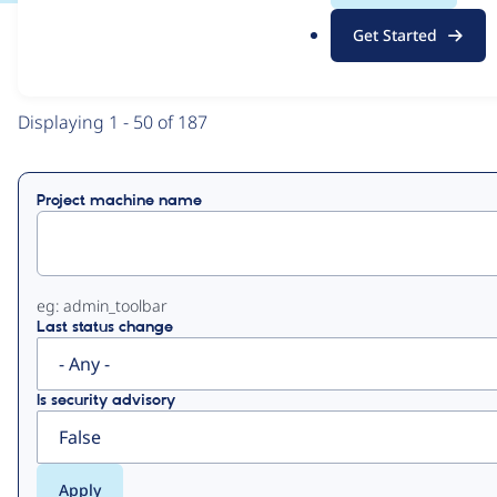
.
Get Started
o
View
Contribution Records
r
g
Primary
Displaying 1 - 50 of 187
tabs
Project machine name
eg: admin_toolbar
Last status change
Is security advisory