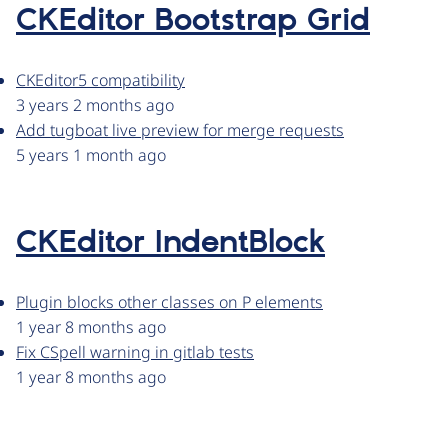
CKEditor Bootstrap Grid
CKEditor5 compatibility
3 years 2 months ago
Add tugboat live preview for merge requests
5 years 1 month ago
CKEditor IndentBlock
Plugin blocks other classes on P elements
1 year 8 months ago
Fix CSpell warning in gitlab tests
1 year 8 months ago