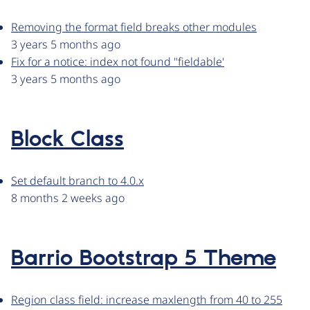
Removing the format field breaks other modules
3 years 5 months ago
Fix for a notice: index not found "fieldable'
3 years 5 months ago
Block Class
Set default branch to 4.0.x
8 months 2 weeks ago
Barrio Bootstrap 5 Theme
Region class field: increase maxlength from 40 to 255