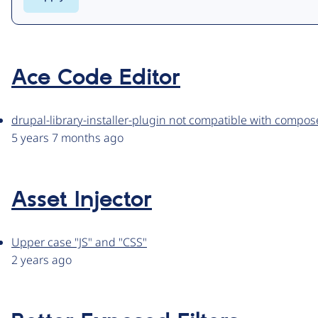
Ace Code Editor
drupal-library-installer-plugin not compatible with compos
5 years 7 months ago
Asset Injector
Upper case "JS" and "CSS"
2 years ago