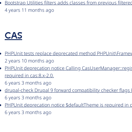
Bootstrap Utilities filters adds classes from previous filter
4 years 11 months ago
CAS
PHPUnit tests replace deprecated method PHPUnit\Frame
2 years 10 months ago
PHPUnit deprecation notice Calling CasUserManager::regis
required in cas:8.x-2.0.
6 years 3 months ago
drupal-check Drupal 9 forward compatibility checker flags 
6 years 3 months ago
PHPUnit deprecation notice $defaultTheme is required in dr
6 years 3 months ago