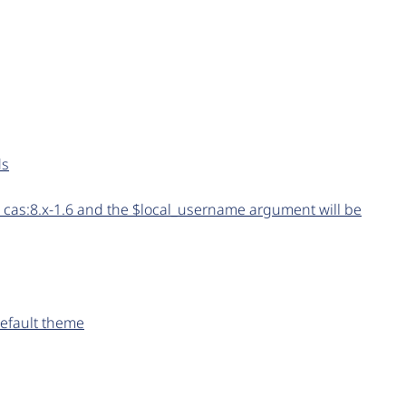
ds
 cas:8.x-1.6 and the $local_username argument will be
default theme