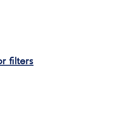
r filters