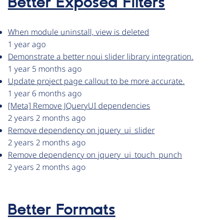
Better Exposed Filters
When module uninstall, view is deleted
1 year ago
Demonstrate a better noui slider library integration.
1 year 5 months ago
Update project page callout to be more accurate.
1 year 6 months ago
[Meta] Remove JQueryUI dependencies
2 years 2 months ago
Remove dependency on jquery_ui_slider
2 years 2 months ago
Remove dependency on jquery_ui_touch_punch
2 years 2 months ago
Better Formats