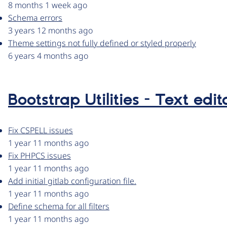
8 months 1 week ago
Schema errors
3 years 12 months ago
Theme settings not fully defined or styled properly
6 years 4 months ago
Bootstrap Utilities - Text edito
Fix CSPELL issues
1 year 11 months ago
Fix PHPCS issues
1 year 11 months ago
Add initial gitlab configuration file.
1 year 11 months ago
Define schema for all filters
1 year 11 months ago