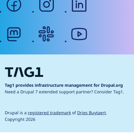
mastodon
slack
youtube
Tag1 provides infrastructure management for Drupal.org
Need a Drupal 7 extended support partner?
Consider Tag1.
Drupal is a
registered trademark
of
Dries Buytaert
.
Copyright 2026