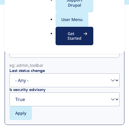
a
Drupal
l
View
Contribution Records
.
User Menu
o
Primary
r
Get
g
Started
Project machine name
tabs
eg: admin_toolbar
Last status change
Is security advisory