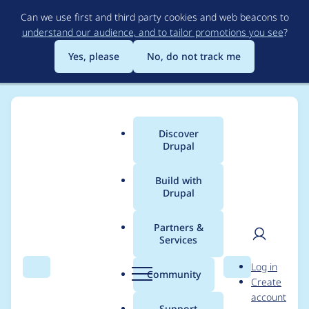
Skip
Can we use first and third party cookies and web beacons to
to
understand our audience, and to tailor promotions you see
?
main
content
Yes, please
No, do not track me
Discover
Main
Drupal
menu
Build with
Drupal
Breadcrumb
Home
cytherion
Partners &
Services
Contribution records
User
D
Log in
credited to cytherion
Search
Menu
Search
r
Community
Create
men
u
account
p
Support