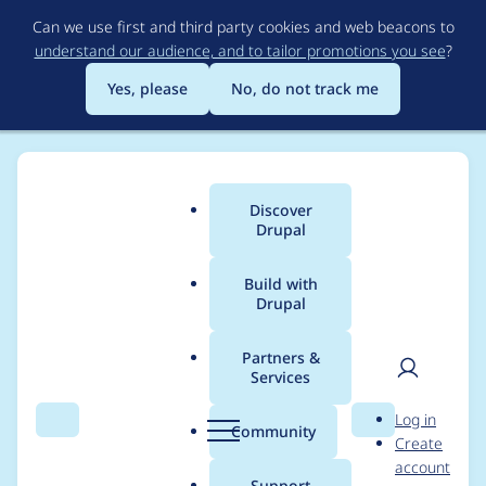
Skip
Can we use first and third party cookies and web beacons to
to
understand our audience, and to tailor promotions you see
?
main
content
Yes, please
No, do not track me
Discover
Main
Drupal
menu
Build with
Drupal
Breadcrumb
Home
edaa
Partners &
Services
Contribution records
User
D
Log in
credited to edaa
Search
Menu
Search
r
Community
Create
men
u
account
p
Support