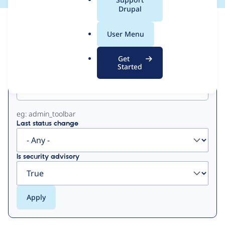
a
Drupal
l
View
Contribution Records
.
User Menu
o
Primary
r
Get
g
Started
Project machine name
tabs
eg: admin_toolbar
Last status change
Is security advisory