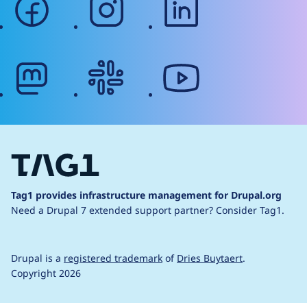
mastodon
slack
youtube
Tag1 provides infrastructure management for Drupal.org
Need a Drupal 7 extended support partner?
Consider Tag1.
Drupal is a
registered trademark
of
Dries Buytaert
.
Copyright 2026