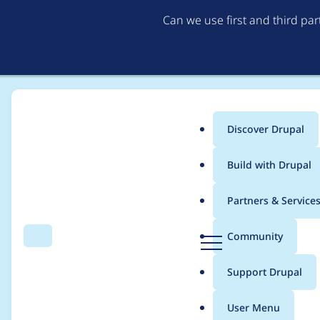
Can we use first and third pa
Discover Drupal
Main
Build with Drupal
menu
Home
dylan donkersgoed
Partners & Service
Breadcrumb
D
Community
Search
Menu
r
Contribution records
u
Support Drupal
p
a
User Menu
l