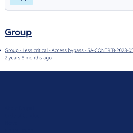
Group
Group - Less critical - Access bypass - SA-CONTRIB-2023-0
2 years 8 months ago
D
r
u
About Drupal
p
Code of Conduct
a
News
l
Planet Drupal