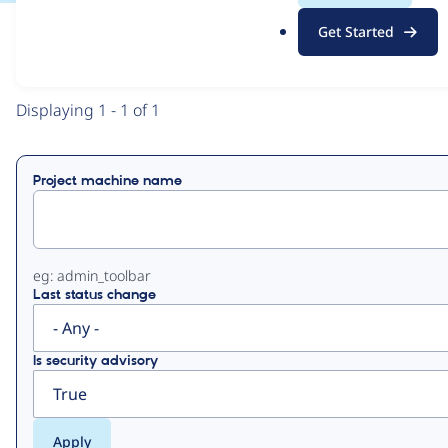
.
Get Started
o
View
Contribution Records
r
g
Primary
Displaying 1 - 1 of 1
tabs
Project machine name
eg: admin_toolbar
Last status change
Is security advisory