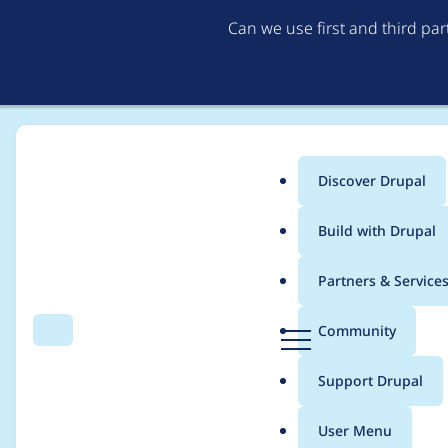
Can we use first and third pa
Discover Drupal
Main
Build with Drupal
menu
Home
alina.basarabeanu
Partners & Service
Breadcrumb
D
Community
Search
Menu
r
Contribution records
u
Support Drupal
p
a
User Menu
l