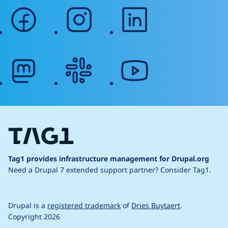
facebook
instagram
linkedin
mastodon
slack
youtube
Tag1 provides infrastructure management for Drupal.org
Need a Drupal 7 extended support partner?
Consider Tag1.
Drupal is a
registered trademark
of
Dries Buytaert
.
Copyright 2026