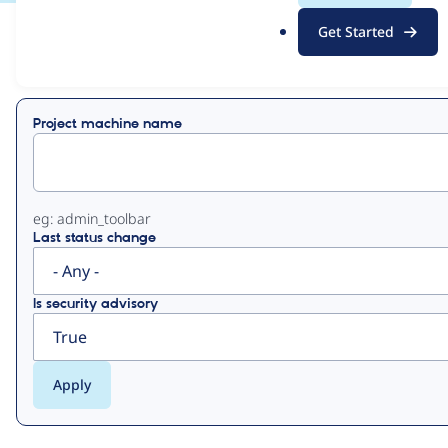
.
Get Started
o
View
Contribution Records
r
g
Primary
Project machine name
tabs
eg: admin_toolbar
Last status change
Is security advisory