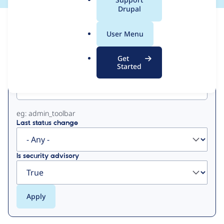
a
Drupal
l
View
Contribution Records
.
User Menu
o
Primary
r
Get
g
Started
Project machine name
tabs
eg: admin_toolbar
Last status change
Is security advisory