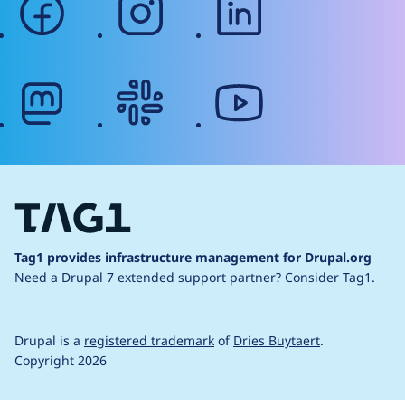
mastodon
slack
youtube
Tag1 provides infrastructure management for Drupal.org
Need a Drupal 7 extended support partner?
Consider Tag1.
Drupal is a
registered trademark
of
Dries Buytaert
.
Copyright 2026