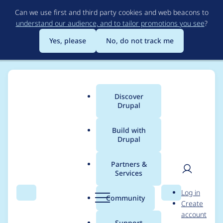
Skip
Can we use first and third party cookies and web beacons to
to
understand our audience, and to tailor promotions you see
?
main
content
Yes, please
No, do not track me
Discover
Main
Drupal
menu
Build with
Drupal
Breadcrumb
Home
peterk900
Partners &
Services
Contribution records
User
D
Log in
credited to peterk900
Search
Menu
Search
r
Community
Create
men
u
account
p
Support