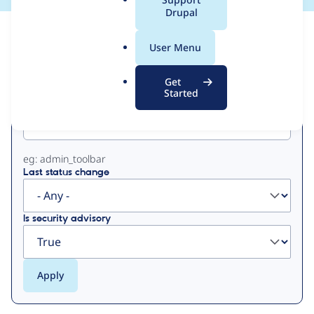
a
Drupal
l
View
Contribution Records
.
User Menu
o
Primary
r
Get
g
Started
Project machine name
tabs
eg: admin_toolbar
Last status change
Is security advisory