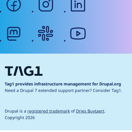
mastodon
slack
youtube
Tag1 provides infrastructure management for Drupal.org
Need a Drupal 7 extended support partner?
Consider Tag1.
Drupal is a
registered trademark
of
Dries Buytaert
.
Copyright 2026