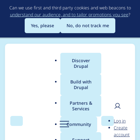
Skip
Can we use first and third party cookies and web beacons to
to
understand our audience, and to tailor promotions you see
?
main
content
Yes, please
No, do not track me
Discover
Main
Drupal
menu
Build with
Drupal
Breadcrumb
Home
chipway
Partners &
Services
Contribution records
User
D
Log in
credited to chipway
Search
Menu
Search
r
Community
Create
men
u
account
p
Support