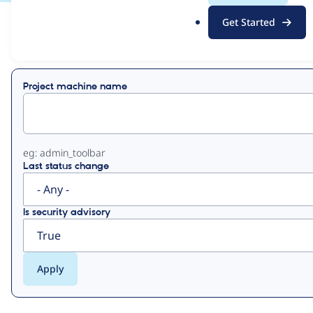
.
Get Started
o
View
Contribution Records
r
g
Primary
Project machine name
tabs
eg: admin_toolbar
Last status change
Is security advisory