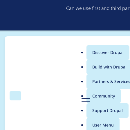
Can we use first and third pa
Discover Drupal
Main
Build with Drupal
menu
Home
willabby
Partners & Service
Breadcrumb
D
Community
Search
Menu
r
Contribution records 
u
Support Drupal
p
a
User Menu
l