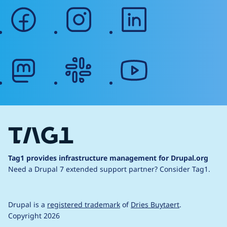
facebook
instagram
linkedin
mastodon
slack
youtube
Tag1 provides infrastructure management for Drupal.org
Need a Drupal 7 extended support partner?
Consider Tag1.
Drupal is a
registered trademark
of
Dries Buytaert
.
Copyright 2026