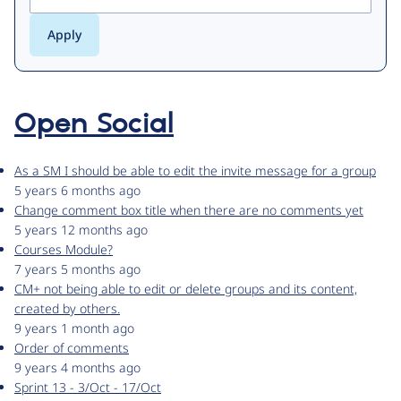
Open Social
As a SM I should be able to edit the invite message for a group
5 years 6 months ago
Change comment box title when there are no comments yet
5 years 12 months ago
Courses Module?
7 years 5 months ago
CM+ not being able to edit or delete groups and its content,
created by others.
9 years 1 month ago
Order of comments
9 years 4 months ago
Sprint 13 - 3/Oct - 17/Oct