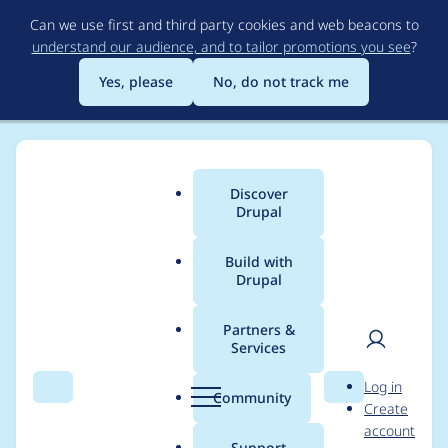
Skip
Can we use first and third party cookies and web beacons to
to
understand our audience, and to tailor promotions you see
?
main
content
Yes, please
No, do not track me
Discover
Main
Drupal
menu
Build with
Drupal
Breadcrumb
Home
open social
Partners &
Services
Contribution records
User
D
Log in
credited to open
Search
Menu
Search
r
Community
Create
men
u
account
social
p
Support