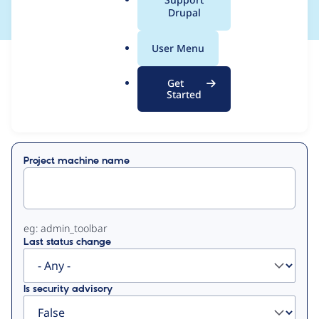
a
Drupal
l
.
User Menu
o
View
Contribution Records
r
Get
g
Started
Primary
Displaying 1 - 9 of 9
tabs
Project machine name
eg: admin_toolbar
Last status change
Is security advisory