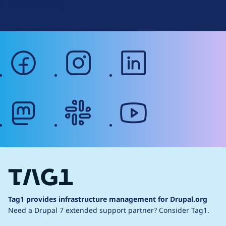
Web Accessibility
facebook
instagram
linkedin
mastodon
slack
youtube
Tag1 provides infrastructure management for Drupal.org
Need a Drupal 7 extended support partner?
Consider Tag1.