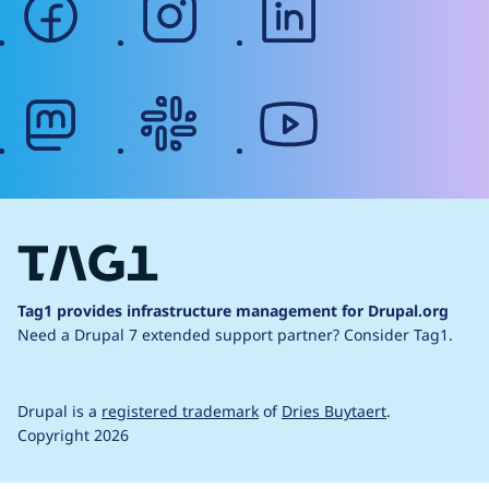
mastodon
slack
youtube
Tag1 provides infrastructure management for Drupal.org
Need a Drupal 7 extended support partner?
Consider Tag1.
Drupal is a
registered trademark
of
Dries Buytaert
.
Copyright 2026