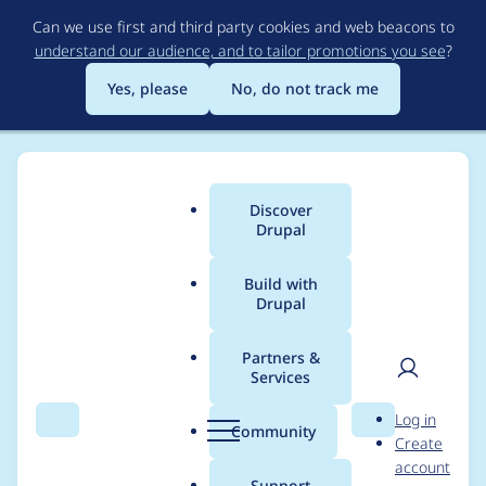
Skip
Can we use first and third party cookies and web beacons to
to
understand our audience, and to tailor promotions you see
?
main
content
Yes, please
No, do not track me
Discover
Main
Drupal
menu
Build with
Drupal
Breadcrumb
Home
classiccut
Partners &
Services
Contribution records
User
D
Log in
credited to classiccut
Search
Menu
Search
r
Community
Create
men
u
account
p
Support