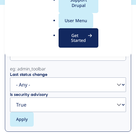
a
Drupal
l
View
Contribution Records
.
User Menu
o
Primary
r
Get
g
Started
Project machine name
tabs
eg: admin_toolbar
Last status change
Is security advisory