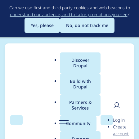
Skip
Can we use first and third party cookies and web beacons to
to
understand our audience, and to tailor promotions you see
?
main
content
Yes, please
No, do not track me
Discover
Main
Drupal
menu
Build with
Drupal
Breadcrumb
Home
marknatividad
Partners &
Services
Contribution records
User
D
Log in
credited to
Search
Menu
Search
r
Community
Create
men
u
account
marknatividad
p
Support