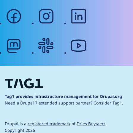
facebook
instagram
linkedin
mastodon
slack
youtube
Tag1 provides infrastructure management for Drupal.org
Need a Drupal 7 extended support partner?
Consider Tag1.
Drupal is a
registered trademark
of
Dries Buytaert
.
Copyright 2026