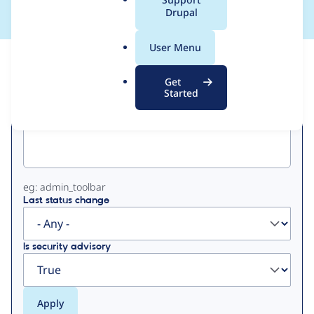
a
Drupal
l
.
User Menu
o
View
Contribution Records
r
Get
g
Started
Primary
Project machine name
tabs
eg: admin_toolbar
Last status change
Is security advisory