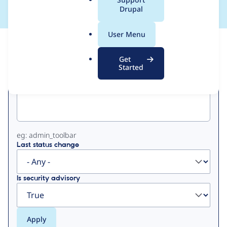
a
Drupal
l
.
User Menu
o
View
Contribution Records
r
Get
g
Started
Primary
Project machine name
tabs
eg: admin_toolbar
Last status change
Is security advisory