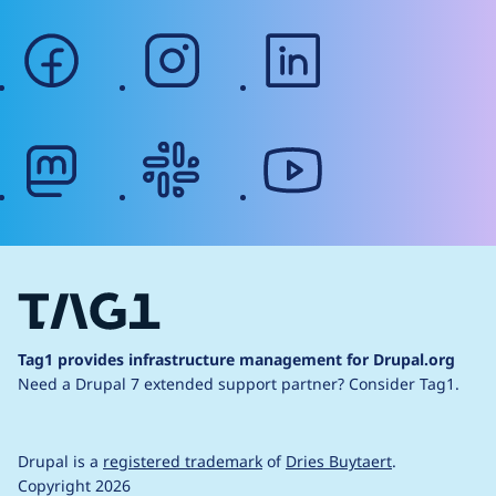
facebook
instagram
linkedin
mastodon
slack
youtube
Tag1 provides infrastructure management for Drupal.org
Need a Drupal 7 extended support partner?
Consider Tag1.
Drupal is a
registered trademark
of
Dries Buytaert
.
Copyright 2026