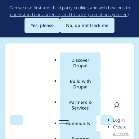
Skip
Can we use first and third party cookies and web beacons to
to
understand our audience, and to tailor promotions you see
?
main
content
Yes, please
No, do not track me
Discover
Main
Drupal
menu
Build with
Drupal
Breadcrumb
Home
abelaguado
Partners &
Services
Contribution records
User
D
Log in
credited to
Search
Menu
Search
r
Community
Create
men
u
account
abelaguado
p
Support