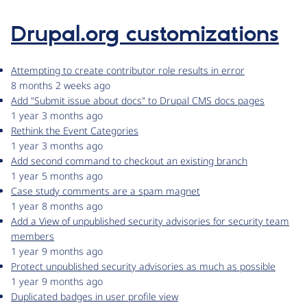
Drupal.org customizations
Attempting to create contributor role results in error
8 months 2 weeks ago
Add "Submit issue about docs" to Drupal CMS docs pages
1 year 3 months ago
Rethink the Event Categories
1 year 3 months ago
Add second command to checkout an existing branch
1 year 5 months ago
Case study comments are a spam magnet
1 year 8 months ago
Add a View of unpublished security advisories for security team
members
1 year 9 months ago
Protect unpublished security advisories as much as possible
1 year 9 months ago
Duplicated badges in user profile view