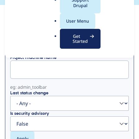
a
Drupal
l
View
Contribution Records
.
User Menu
o
Primary
r
Get
Displaying 1 - 50 of 133
g
Started
tabs
Project machine name
eg: admin_toolbar
Last status change
Is security advisory