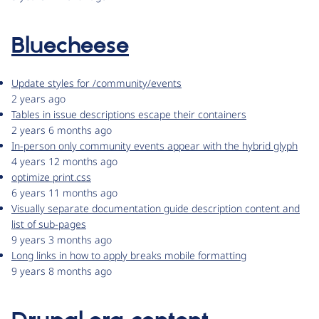
Bluecheese
Update styles for /community/events
2 years ago
Tables in issue descriptions escape their containers
2 years 6 months ago
In-person only community events appear with the hybrid glyph
4 years 12 months ago
optimize print.css
6 years 11 months ago
Visually separate documentation guide description content and
list of sub-pages
9 years 3 months ago
Long links in how to apply breaks mobile formatting
9 years 8 months ago