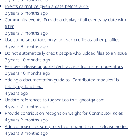
Events cannot be given a date before 2019
3 years 5 months ago
Community events: Provide a display of all events by date with
filter
3 years 7 months ago
Use same set of tabs on your user profile as other profiles
3 years 9 months ago
Do not automatically credit people who upload files to an issue
3 years 10 months ago
Remove release unpublish/edit access from site moderators
3 years 10 months ago
Adding a documentation guide to "Contributed modules" is
totally dysfunctional
4 years ago
Update references to tugboat.qa to tugboatqa.com
4 years 2 months ago
Provide contribution recognition weight for Contributor Roles
4 years 2 months ago
Add composer create-project command to core release nodes
4 years 3 months ago