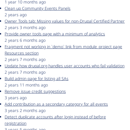
1 year 10 months ago
Clean up Community Events Panels
2 years ago
Owner Tools tab: Missing values for non-Drupal Certified Partner
2 years 3 months ago
Provide owner tools page with a minimum of analytics
2 years 6 months ago
Fragment not working in `demo` link from module_project page
Resources section
2 years 7 months ago
Update how drupal.org handles user accounts who fail validation
2 years 7 months ago
Build admin page for listing all SAs
2 years 11 months ago
Remove issue credit suggestions
3 years ago
Add contribution as a secondary category for all events
3 years 2 months ago
Detect duplicate accounts after login instead of before
registration
3 years 5 months ago