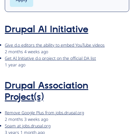
Drupal AI Initiative
Give d.o editors the ability to embed YouTube videos
2 months 4 weeks ago
Get AI Initiative d.o project on the official DA list
1 year ago
Drupal Association
Project(s)
Remove Google Plus from jobs.drupal.org
2 months 3 weeks ago
Spam at jobs.drupal.org
3 years 1 month ago