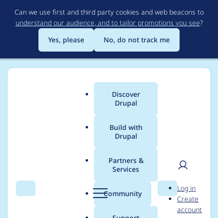
Skip
Can we use first and third party cookies and web beacons to
to
understand our audience, and to tailor promotions you see
?
main
content
Yes, please
No, do not track me
Discover
Main
Drupal
menu
Build with
Drupal
Breadcrumb
Home
b_man
Partners &
Services
Contribution records
User
D
Log in
credited to b_man
Search
Menu
Search
r
Community
Create
men
u
account
p
Support