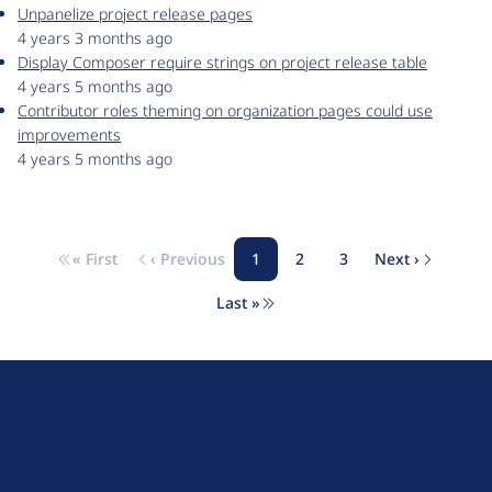
Unpanelize project release pages
4 years 3 months ago
Display Composer require strings on project release table
4 years 5 months ago
Contributor roles theming on organization pages could use
improvements
4 years 5 months ago
« First
‹ Previous
1
2
3
Next ›
Pagination
First page
Previous page
Page
Page
Page
Next page
Last »
Last page
D
r
u