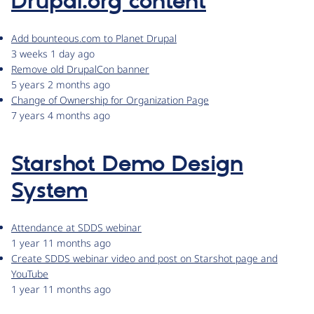
Drupal.org content
Add bounteous.com to Planet Drupal
3 weeks 1 day ago
Remove old DrupalCon banner
5 years 2 months ago
Change of Ownership for Organization Page
7 years 4 months ago
Starshot Demo Design
System
Attendance at SDDS webinar
1 year 11 months ago
Create SDDS webinar video and post on Starshot page and
YouTube
1 year 11 months ago