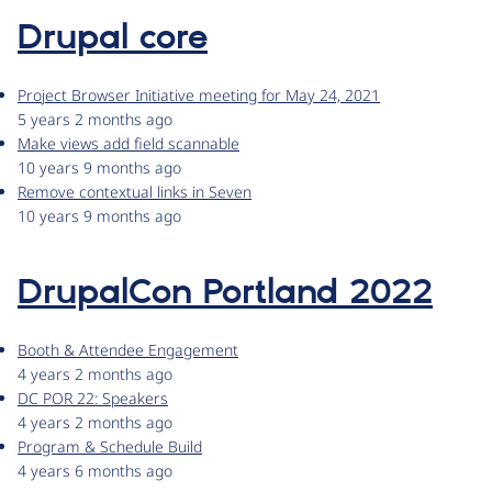
Drupal core
Project Browser Initiative meeting for May 24, 2021
5 years 2 months ago
Make views add field scannable
10 years 9 months ago
Remove contextual links in Seven
10 years 9 months ago
DrupalCon Portland 2022
Booth & Attendee Engagement
4 years 2 months ago
DC POR 22: Speakers
4 years 2 months ago
Program & Schedule Build
4 years 6 months ago