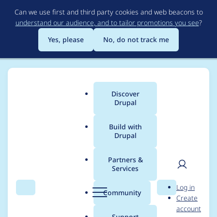
Skip
Can we use first and third party cookies and web beacons to
to
understand our audience, and to tailor promotions you see
?
main
content
Yes, please
No, do not track me
Discover
Main
Drupal
menu
Build with
Drupal
Breadcrumb
Home
brightbold
Partners &
Services
Contribution records
User
D
Log in
credited to brightbold
Search
Menu
Search
r
Community
Create
men
u
account
p
Support