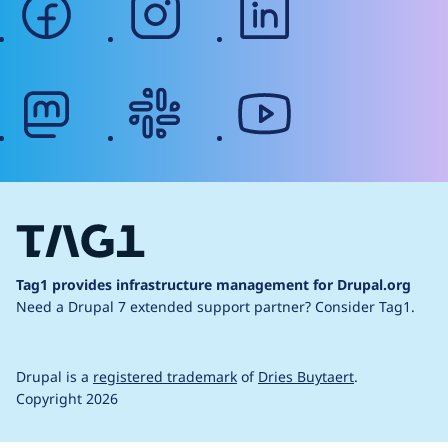
mastodon
slack
youtube
Tag1 provides infrastructure management for Drupal.org
Need a Drupal 7 extended support partner?
Consider Tag1.
Drupal is a
registered trademark
of
Dries Buytaert
.
Copyright 2026