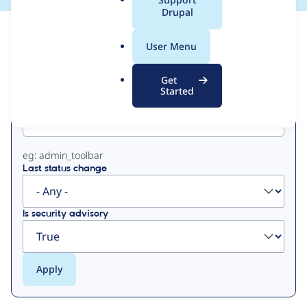
a
Drupal
l
View
Contribution Records
.
User Menu
o
Primary
r
Get
g
Started
Project machine name
tabs
eg: admin_toolbar
Last status change
Is security advisory