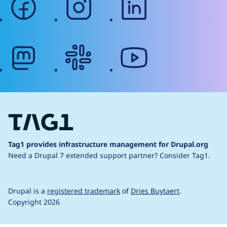
mastodon
slack
youtube
Tag1 provides infrastructure management for Drupal.org
Need a Drupal 7 extended support partner?
Consider Tag1.
Drupal is a
registered trademark
of
Dries Buytaert
.
Copyright 2026