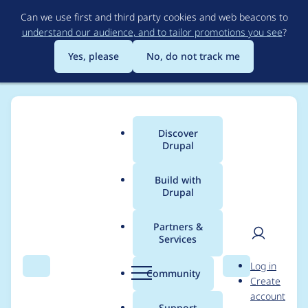
Skip
Can we use first and third party cookies and web beacons to
to
understand our audience, and to tailor promotions you see
?
main
content
Yes, please
No, do not track me
Discover
Main
Drupal
menu
Build with
Drupal
Breadcrumb
Home
caligari
Partners &
Services
Contribution records
User
D
Log in
credited to caligari
Search
Menu
Search
r
Community
Create
men
u
account
p
Support