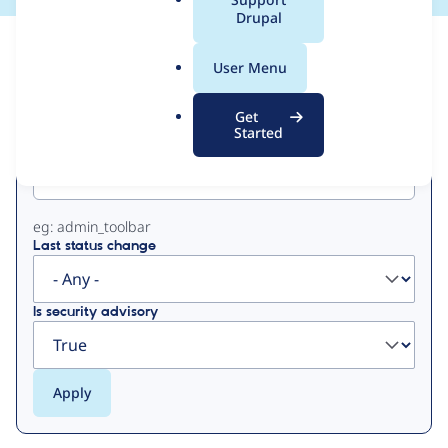
a
Drupal
l
View
Contribution Records
.
User Menu
o
Primary
r
Get
g
Started
Project machine name
tabs
eg: admin_toolbar
Last status change
Is security advisory