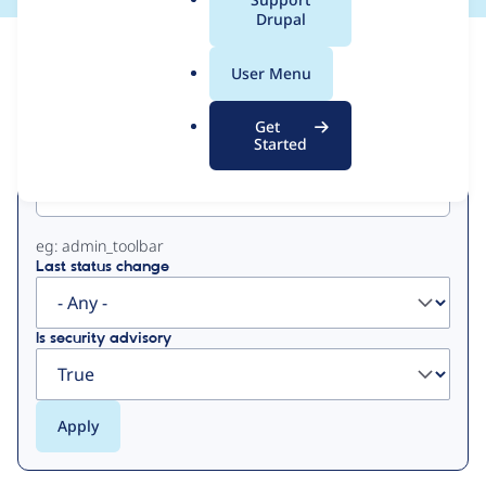
a
Drupal
l
View
Contribution Records
.
User Menu
o
Primary
r
Get
g
Started
Project machine name
tabs
eg: admin_toolbar
Last status change
Is security advisory