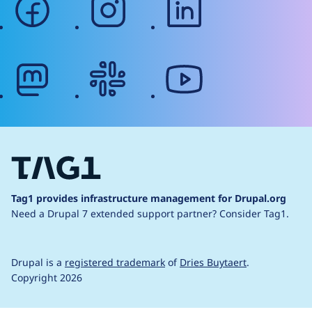
mastodon
slack
youtube
Tag1 provides infrastructure management for Drupal.org
Need a Drupal 7 extended support partner?
Consider Tag1.
Drupal is a
registered trademark
of
Dries Buytaert
.
Copyright 2026