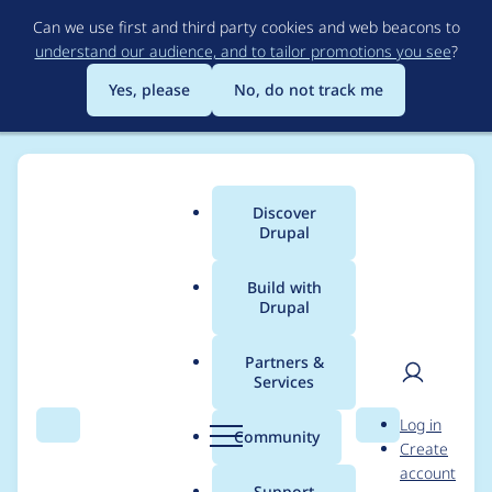
Skip
Can we use first and third party cookies and web beacons to
to
understand our audience, and to tailor promotions you see
?
main
content
Yes, please
No, do not track me
Discover
Main
Drupal
menu
Build with
Drupal
Breadcrumb
Home
cha0s
Partners &
Services
Contribution records
User
D
Log in
credited to cha0s
Search
Menu
Search
r
Community
Create
men
u
account
p
Support