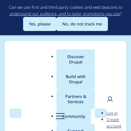
Skip
Can we use first and third party cookies and web beacons to
to
understand our audience, and to tailor promotions you see
?
main
content
Yes, please
No, do not track me
Discover
Main
Drupal
menu
Build with
Drupal
Breadcrumb
Home
SirFiChi
Partners &
Services
Contribution records
User
D
Log in
credited to SirFiChi
Search
Menu
Search
r
Community
Create
men
u
account
p
Support