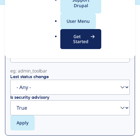
a
Drupal
l
View
Contribution Records
.
User Menu
o
Primary
r
Get
g
Started
Project machine name
tabs
eg: admin_toolbar
Last status change
Is security advisory