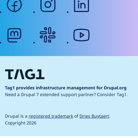
mastodon
slack
youtube
Tag1 provides infrastructure management for Drupal.org
Need a Drupal 7 extended support partner?
Consider Tag1.
Drupal is a
registered trademark
of
Dries Buytaert
.
Copyright 2026