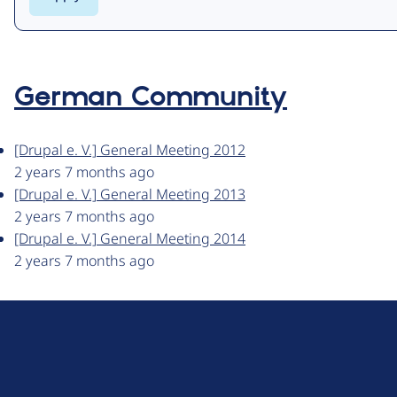
German Community
[Drupal e. V.] General Meeting 2012
2 years 7 months ago
[Drupal e. V.] General Meeting 2013
2 years 7 months ago
[Drupal e. V.] General Meeting 2014
2 years 7 months ago
D
r