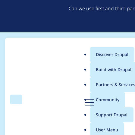
Can we use first and third pa
Discover Drupal
Main
Build with Drupal
menu
Home
SirFiChi
Partners & Service
Breadcrumb
D
Community
Search
Menu
r
Contribution records 
u
Support Drupal
p
a
User Menu
l