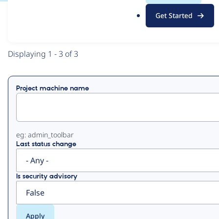
.
Get Started
o
View
Contribution Records
r
g
Primary
Displaying 1 - 3 of 3
tabs
Project machine name
eg: admin_toolbar
Last status change
Is security advisory