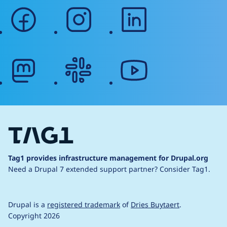
facebook
instagram
linkedin
mastodon
slack
youtube
Tag1 provides infrastructure management for Drupal.org
Need a Drupal 7 extended support partner?
Consider Tag1.
Drupal is a
registered trademark
of
Dries Buytaert
.
Copyright 2026