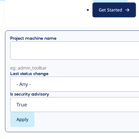
.
Get Started
o
View
Contribution Records
r
g
Primary
Project machine name
tabs
eg: admin_toolbar
Last status change
Is security advisory