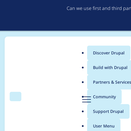
Can we use first and third pa
Discover Drupal
Main
Build with Drupal
menu
Home
fragtom
Partners & Service
Breadcrumb
D
Community
Search
Menu
r
Contribution records 
u
Support Drupal
p
a
User Menu
l