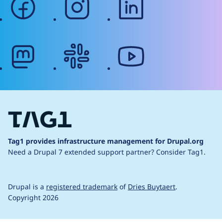
mastodon
slack
youtube
Tag1 provides infrastructure management for Drupal.org
Need a Drupal 7 extended support partner?
Consider Tag1.
Drupal is a
registered trademark
of
Dries Buytaert
.
Copyright 2026