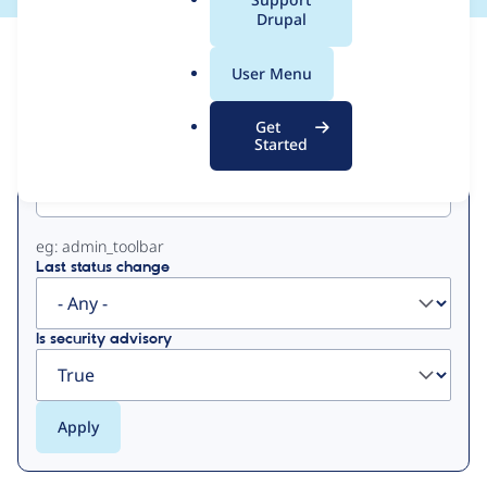
a
Drupal
l
View
Contribution Records
.
User Menu
o
Primary
r
Get
g
Started
Project machine name
tabs
eg: admin_toolbar
Last status change
Is security advisory