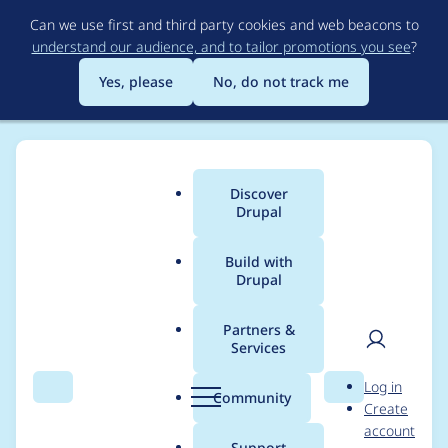
Skip
Can we use first and third party cookies and web beacons to
to
understand our audience, and to tailor promotions you see
?
main
content
Yes, please
No, do not track me
Discover
Main
Drupal
menu
Build with
Drupal
Breadcrumb
Home
tcibah
Partners &
Services
Contribution records
User
D
Log in
credited to tcibah
Search
Menu
Search
r
Community
Create
men
u
account
p
Support